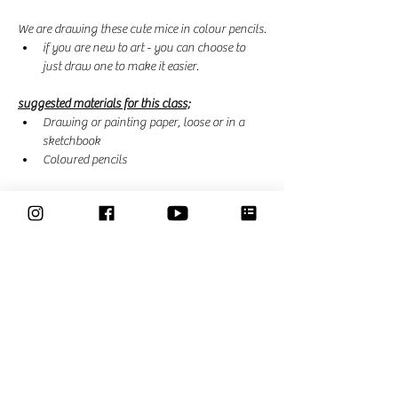
We are drawing these cute mice in colour pencils.
if you are new to art - you can choose to 
just draw one to make it easier. 
suggested materials for this class;
Drawing or painting paper, loose or in a 
sketchbook
Coloured pencils
Read More >
This event has a group. You’re welcome to join
the group once you register for the event.
46 updates in the group
Share This Event