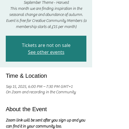
September Theme - Harvest
This month we are finding inspiration in the
seasonal change and abundance of autumn.
Event is free for Creative Community Members (a
membership starts at £15 per month)
Tickets are not on sale
See other events
Time & Location
Sep 15, 2025, 6:00 PM – 7:30 PM GMT+1
On Zoom and recording in the Community
About the Event
Zoom link will be sent after you sign up and you 
can find it in your community too.