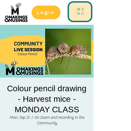
ME
Login
NU
Colour pencil drawing
- Harvest mice -
MONDAY CLASS
Mon, Sep 15
  |  
On Zoom and recording in the
Community