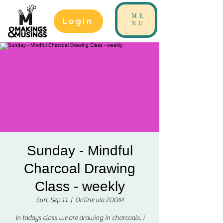
ME
Login
NU
Sunday - Mindful
Charcoal Drawing
Class - weekly
Sun, Sep 11
  |  
Online via ZOOM
In todays class we are drawing in charcoals. I