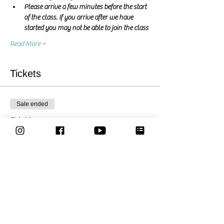
Please arrive a few minutes before the start 
of the class. If you arrive after we have 
started you may not be able to join the class
Read More >
Tickets
Sale ended
Ticket type
Pay what you want
Price
Pay what you want
Share This Event