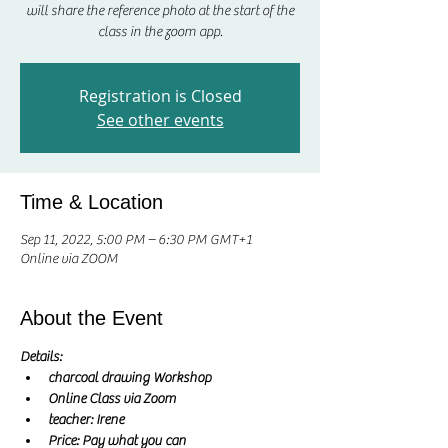
will share the reference photo at the start of the
class in the zoom app.
Registration is Closed
See other events
Time & Location
Sep 11, 2022, 5:00 PM – 6:30 PM GMT+1
Online via ZOOM
About the Event
Details:
charcoal drawing Workshop
Online Class via Zoom
teacher: Irene 
Price: Pay what you can