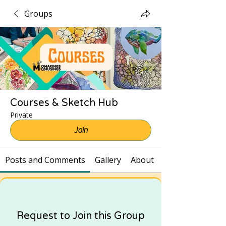
Groups
Courses & Sketch Hub
Private
Join
Posts and Comments
Gallery
About
Request to Join this Group