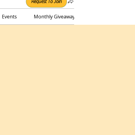
Request To Join
Events
Monthly Giveaway
Connect with Irene