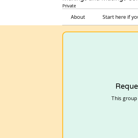
Private
About
Start here if y
Reques
This group i