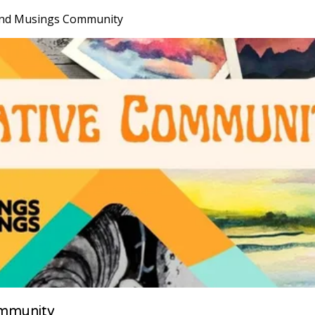
nd Musings Community
mmunity