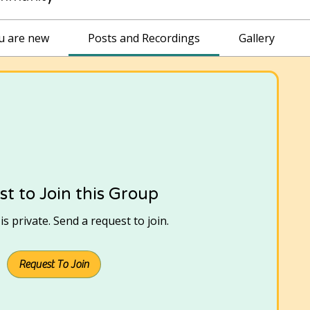
ou are new
Posts and Recordings
Gallery
t to Join this Group
s private. Send a request to join.
Request To Join