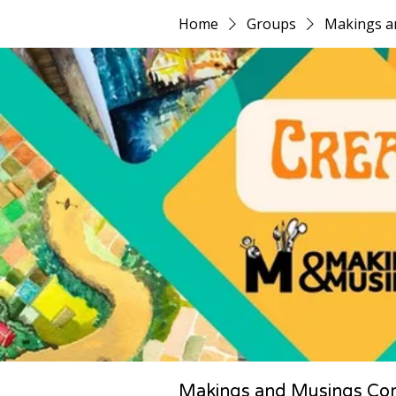
Home
Groups
Makings a
Makings and Musings Co