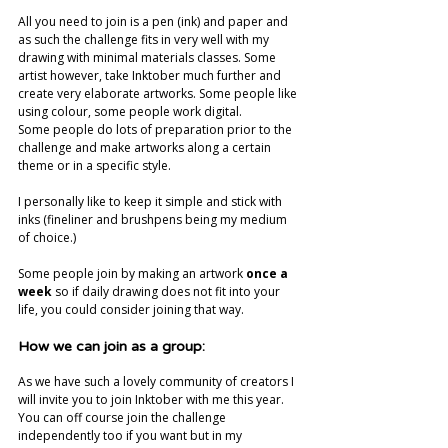
All you need to join is a pen (ink) and paper and 
as such the challenge fits in very well with my 
drawing with minimal materials classes. Some 
artist however, take Inktober much further and 
create very elaborate artworks. Some people like 
using colour, some people work digital. 
Some people do lots of preparation prior to the 
challenge and make artworks along a certain 
theme or in a specific style.
I personally like to keep it simple and stick with 
inks (fineliner and brushpens being my medium 
of choice.) 
Some people join by making an artwork 
once a 
week
 so if daily drawing does not fit into your 
life, you could consider joining that way.
How we can join as a group:
As we have such a lovely community of creators I 
will invite you to join Inktober with me this year. 
You can off course join the challenge 
independently too if you want but in my 