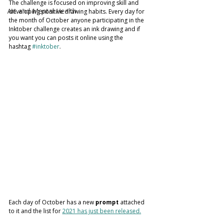
The challenge is focused on improving skill and 
Art and Mental Health
developing positive drawing habits. Every day for 
the month of October anyone participating in the 
Inktober challenge creates an ink drawing and if 
you want you can posts it online using the 
hashtag 
#inktober
. 
Each day of October has a new 
prompt
 attached 
to it and the list for 
2021 has just been released.