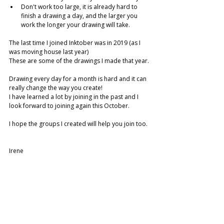
Don't work too large, it is already hard to 
finish a drawing a day, and the larger you 
work the longer your drawing will take. 
The last time I joined Inktober was in 2019 (as I 
was moving house last year)
These are some of the drawings I made that year. 
Drawing every day for a month is hard and it can 
really change the way you create! 
I have learned a lot by joining in the past and I 
look forward to joining again this October. 
I hope the groups I created will help you join too.
Irene 