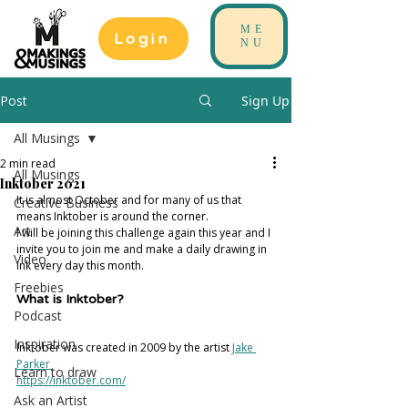
ME
Login
NU
Post
Sign Up
All Musings
2 min read
All Musings
Inktober 2021
It is almost October and for many of us that 
Creative Business
means Inktober is around the corner. 
Art
I will be joining this challenge again this year and I 
invite you to join me and make a daily drawing in 
Video
ink every day this month. 
Freebies
What is Inktober? 
Podcast
Inspiration
Inktober was created in 2009 by the artist 
Jake 
Parker 
Learn to draw
https://inktober.com/
Ask an Artist