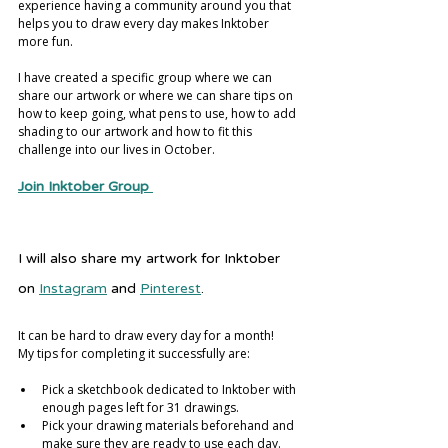
experience having a community around you that 
helps you to draw every day makes Inktober 
more fun. 
I have created a specific group where we can 
share our artwork or where we can share tips on 
how to keep going, what pens to use, how to add 
shading to our artwork and how to fit this 
challenge into our lives in October.
Join Inktober Group
I will also share my artwork for Inktober 
on 
Instagram
 and 
Pinterest
. 
It can be hard to draw every day for a month! 
My tips for completing it successfully are:
Pick a sketchbook dedicated to Inktober with 
enough pages left for 31 drawings.
Pick your drawing materials beforehand and 
make sure they are ready to use each day.