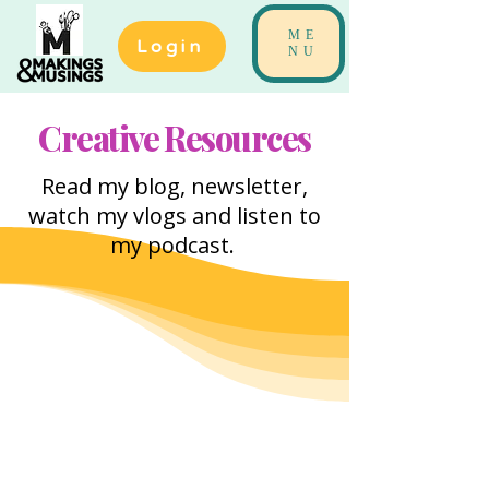
ME
Login
NU
Creative Resources
Read my blog, newsletter,
watch my vlogs and listen to
my podcast.