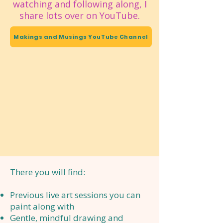
watching and following along, I
share lots over on YouTube.
Makings and Musings YouTube Channel
There you will find:
Previous live art sessions you can
paint along with
Gentle, mindful drawing and