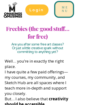
ME
Login
NU
Freebies (the good stuff…
for free)
Are you after some free art classes?
Or just a little creative spark without
committing to anything yet?
Well… you’re in exactly the right
place.
I have quite a few paid offerings—
my courses, my community, and
Sketch Hub are all spaces where I
teach more in-depth and support
you closely.
But… I also believe that
creativity
should be accessible
.