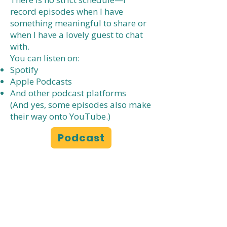
record episodes when I have
something meaningful to share or
when I have a lovely guest to chat
with.
You can listen on:
Spotify
Apple Podcasts
And other podcast platforms
(And yes, some episodes also make
their way onto YouTube.)
Podcast