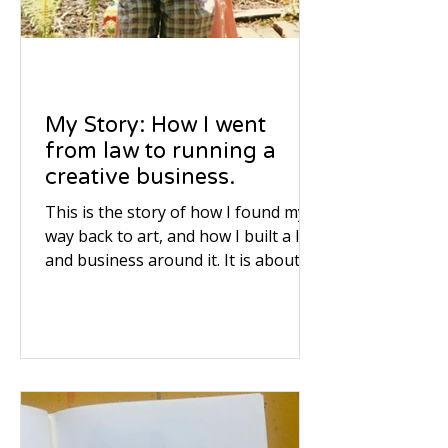
My Story: How I went
from law to running a
creative business.
This is the story of how I found my
way back to art, and how I built a life
and business around it. It is about
listening to your inner voice, even
when the world tells you to take a
different road.