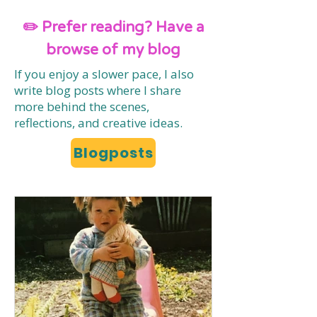
✏️ Prefer reading? Have a
browse of my blog
If you enjoy a slower pace, I also
write blog posts where I share
more behind the scenes,
reflections, and creative ideas.
Blogposts