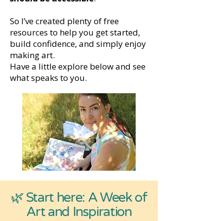
So I’ve created plenty of free
resources to help you get started,
build confidence, and simply enjoy
making art.
Have a little explore below and see
what speaks to you.
🌿 Start here: A Week of
Art and Inspiration