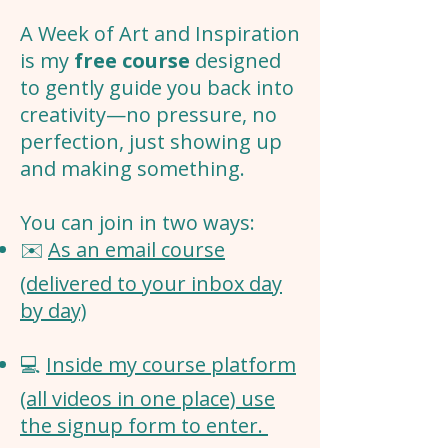
A Week of Art and Inspiration
is my
free course
designed
to gently guide you back into
creativity—no pressure, no
perfection, just showing up
and making something.
You can join in two ways:
✉️
As an email course
(delivered to your inbox day
by day)
💻
Inside my course platform
(all videos in one place) use
the signup form to enter.