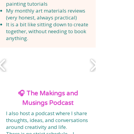
painting tutorials
My monthly art materials reviews
(very honest, always practical)
It is a bit like sitting down to create
together, without needing to book
anything.
🎧 The Makings and
Musings Podcast
I also host a podcast where I share
thoughts, ideas, and conversations
around creativity and life.
There is no strict schedule—I