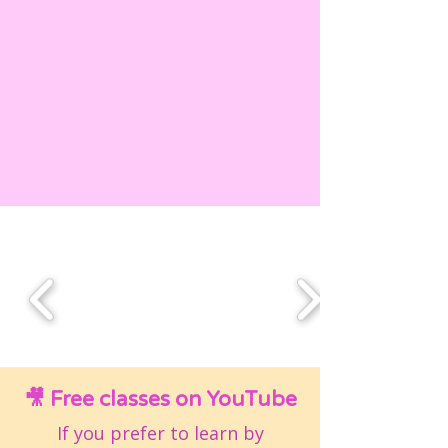
🎥 Free classes on YouTube
If you prefer to learn by