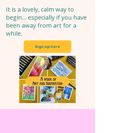
It is a lovely, calm way to
begin… especially if you have
been away from art for a
while.
Sign up here