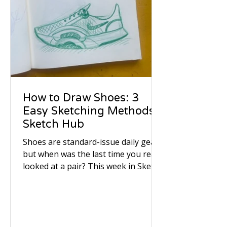
How to Draw Shoes: 3
Easy Sketching Methods |
Sketch Hub
Shoes are standard-issue daily gear,
but when was the last time you really
looked at a pair? This week in Sketch
Hub, we picked up our pens and
pencils to study the quiet character,
worn textures, and subtle stories
sitting right by the front door. We