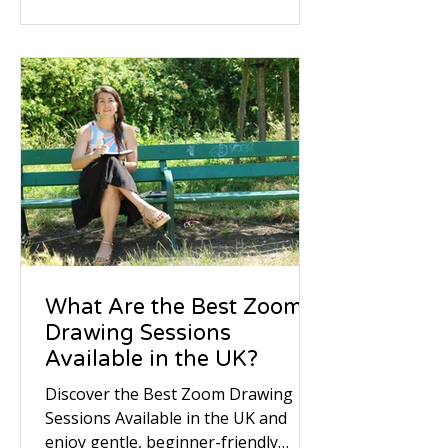
tackled the same pair using three
distinct mediums—expressive brush
pens, cross-hatched ballpoint, and
soft graphite—proving that even the
most ordinary objects make
extraordinary subjects.
What Are the Best Zoom
Drawing Sessions
Available in the UK?
Discover the Best Zoom Drawing
Sessions Available in the UK and
enjoy gentle, beginner-friendly