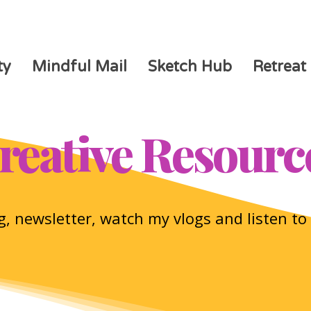
ty
Mindful Mail
Sketch Hub
Retreat
reative Resourc
, newsletter, watch my vlogs and listen t