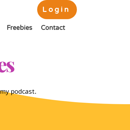
Login
Freebies
Contact
es
o my podcast.