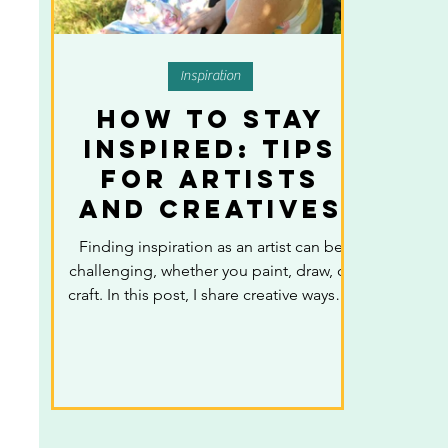
Inspiration
How to Stay
Inspired: Tips
for Artists
and Creatives
Finding inspiration as an artist can be
challenging, whether you paint, draw, or
craft. In this post, I share creative ways to
stay inspired, from observing everyday
life and exploring nature, to
experimenting with new mediums,
collaborating with other artists, and
using art resources like books,
podcasts, and newsletters. These tips