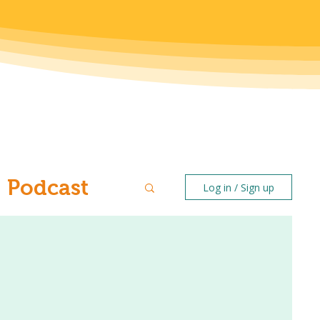
Podcast
Log in / Sign up
ntal Health