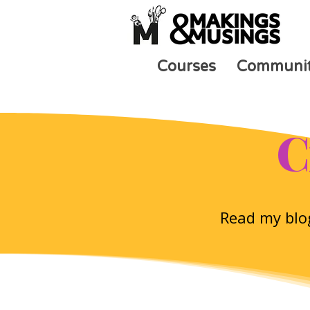
Courses
Communi
C
Read my blog