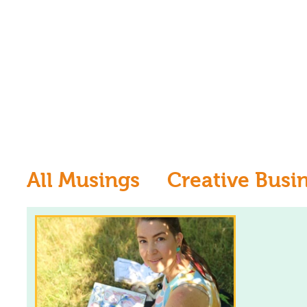
All Musings
Creative Busi
Inspiration
Learn to dr