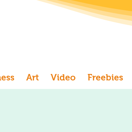
ness
Art
Video
Freebies
aw
Ask an Artist
Art and Me