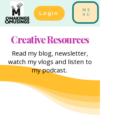
ME
Login
NU
Creative Resources
Read my blog, newsletter,
watch my vlogs and listen to
my podcast.