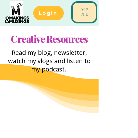
ME
Login
NU
Creative Resources
Read my blog, newsletter,
watch my vlogs and listen to
my podcast.