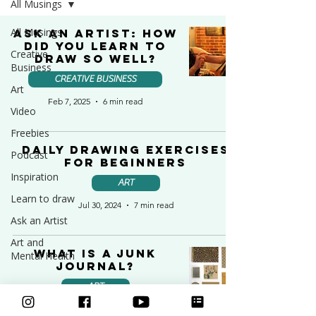
All Musings
All Musings
Ask an Artist: How
Did You Learn to
Creative
Draw So Well?
Business
CREATIVE BUSINESS
Art
Feb 7, 2025
6 min read
Video
Freebies
Daily Drawing Exercises
Podcast
for Beginners
Inspiration
ART
Learn to draw
Jul 30, 2024
7 min read
Ask an Artist
Art and
What is a Junk
Mental Health
Journal?
ART
Jul 27, 2024
5 min read