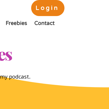
Login
Freebies
Contact
es
o my podcast.