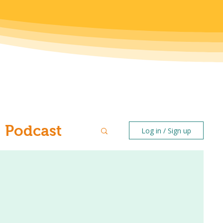
Podcast
Log in / Sign up
ntal Health