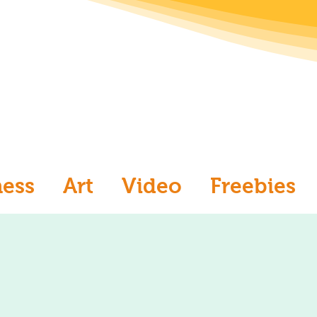
ness
Art
Video
Freebies
aw
Ask an Artist
Art and Me