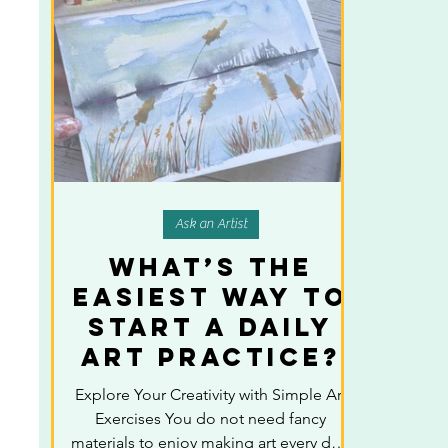
Ask an Artist
What’s the
Easiest Way to
Start a Daily
Art Practice?
Explore Your Creativity with Simple Art
Exercises You do not need fancy
materials to enjoy making art every day.