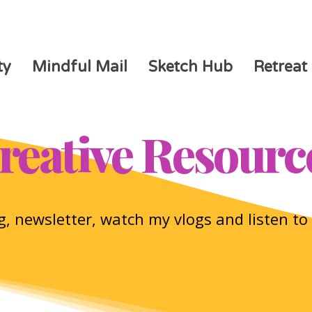
ty
Mindful Mail
Sketch Hub
Retreat
reative Resourc
, newsletter, watch my vlogs and listen t