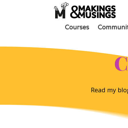
Courses
Communi
C
Read my blog