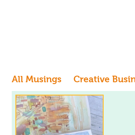
All Musings
Creative Busi
Inspiration
Learn to dr