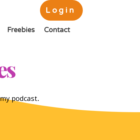
Login
Freebies
Contact
es
o my podcast.