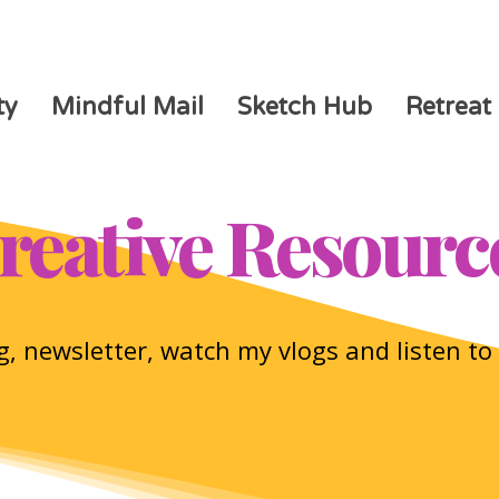
ty
Mindful Mail
Sketch Hub
Retreat
reative Resourc
, newsletter, watch my vlogs and listen t