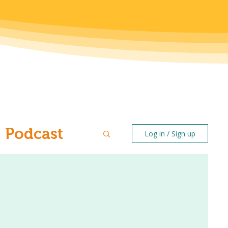
Podcast
Log in / Sign up
ntal Health