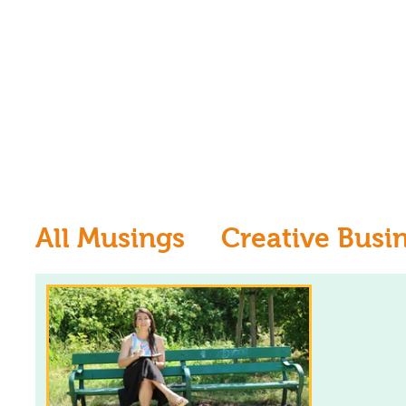
All Musings
Creative Busi
Inspiration
Learn to dr