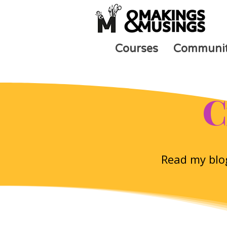
Courses
Communi
C
Read my blog