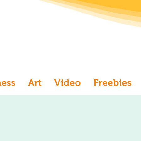
ness
Art
Video
Freebies
aw
Ask an Artist
Art and Me