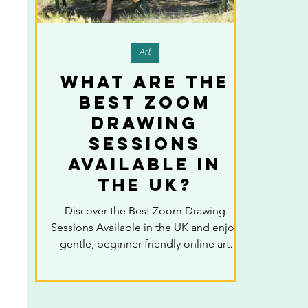
Art
What Are the
Best Zoom
Drawing
Sessions
Available in
the UK?
Discover the Best Zoom Drawing
Sessions Available in the UK and enjoy
gentle, beginner-friendly online art
classes designed to help you relax,
build confidence, and reconnect with
your creativity from the comfort of your