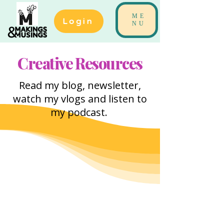
ME
Login
NU
Creative Resources
Read my blog, newsletter,
watch my vlogs and listen to
my podcast.