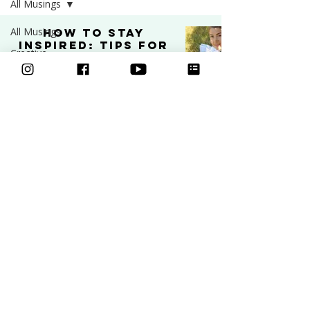
All Musings
All Musings
How to Stay
Inspired: Tips for
Creative
Artists and
Business
Creatives
Art
INSPIRATION
Video
Sep 9, 2025
5 min read
Freebies
Podcast
Inspiration
Learn to draw
Ask an Artist
Classes
Art and
Mental Health
Courses
Community