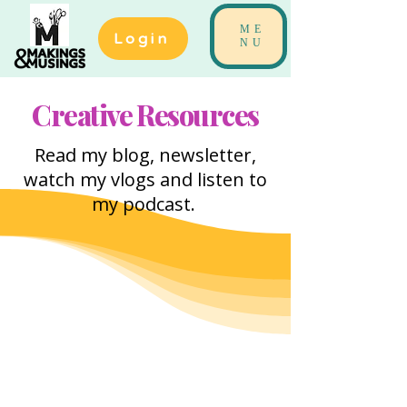
ME
Login
NU
Creative Resources
Read my blog, newsletter,
watch my vlogs and listen to
my podcast.