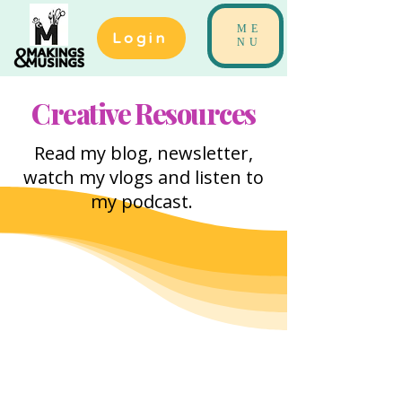
ME
Login
NU
Creative Resources
Read my blog, newsletter,
watch my vlogs and listen to
my podcast.