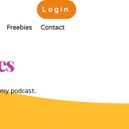
Login
Freebies
Contact
es
o my podcast.