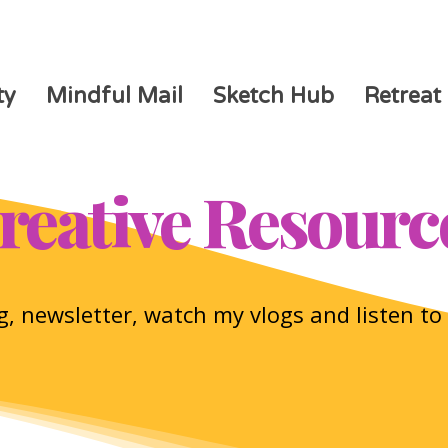
ty
Mindful Mail
Sketch Hub
Retreat
reative Resourc
, newsletter, watch my vlogs and listen t