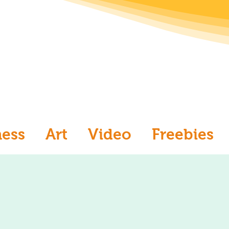
ness
Art
Video
Freebies
aw
Ask an Artist
Art and Me