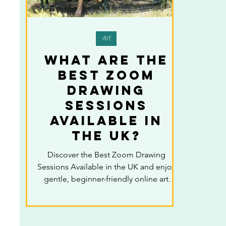
Art
What Are the
Best Zoom
Drawing
Sessions
Available in
the UK?
Discover the Best Zoom Drawing
Sessions Available in the UK and enjoy
gentle, beginner-friendly online art
classes designed to help you relax,
build confidence, and reconnect with
your creativity from the comfort of your