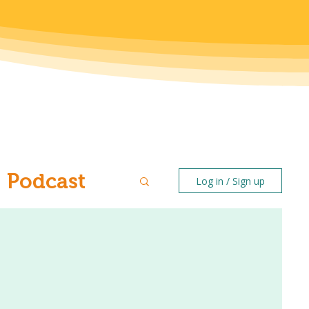
Podcast
Log in / Sign up
ntal Health