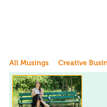
All Musings
Creative Busi
Inspiration
Learn to dr