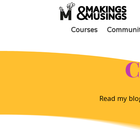
Courses
Communi
C
Read my blog