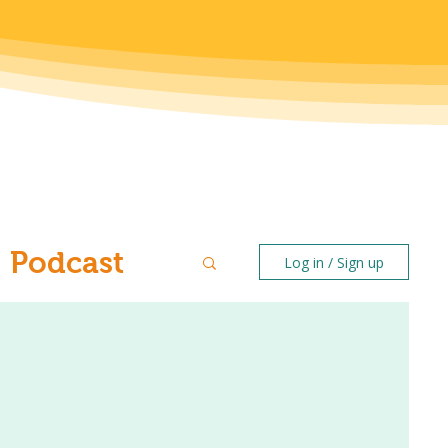
Podcast
Log in / Sign up
ntal Health