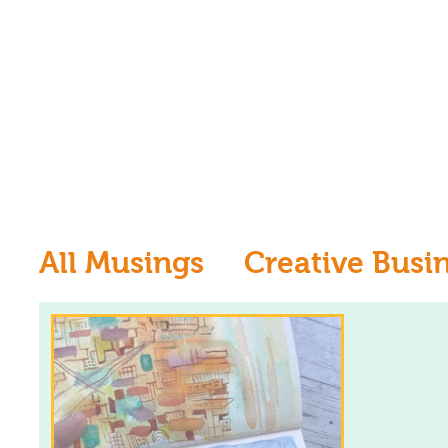
All Musings
Creative Busi
Inspiration
Learn to dr