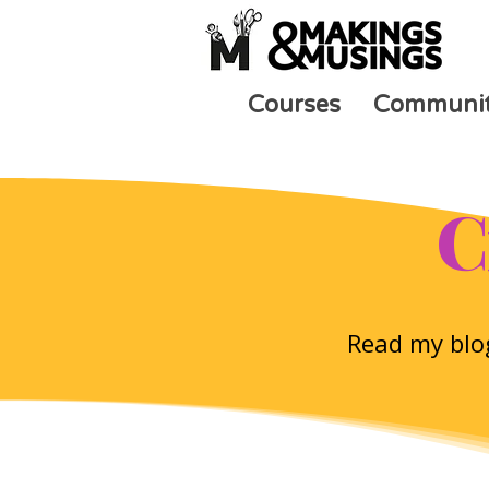
Courses
Communi
C
Read my blog