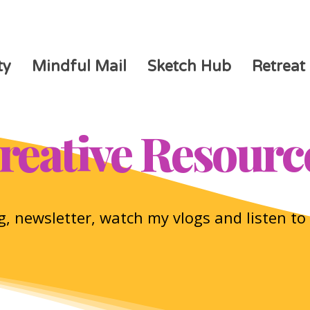
ty
Mindful Mail
Sketch Hub
Retreat
reative Resourc
, newsletter, watch my vlogs and listen t