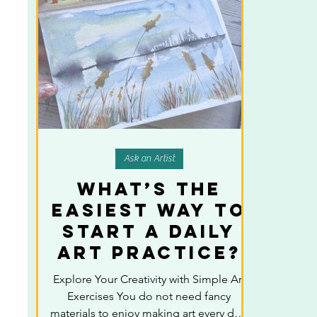
Ask an Artist
What’s the
Easiest Way to
Start a Daily
Art Practice?
Explore Your Creativity with Simple Art
Exercises You do not need fancy
materials to enjoy making art every day.