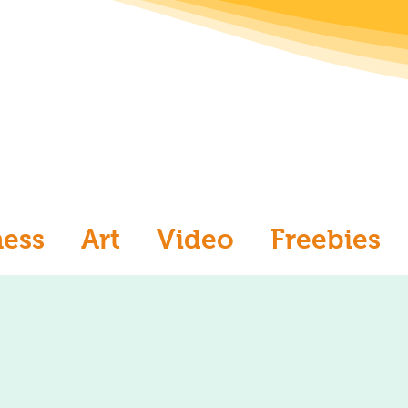
ness
Art
Video
Freebies
aw
Ask an Artist
Art and Me