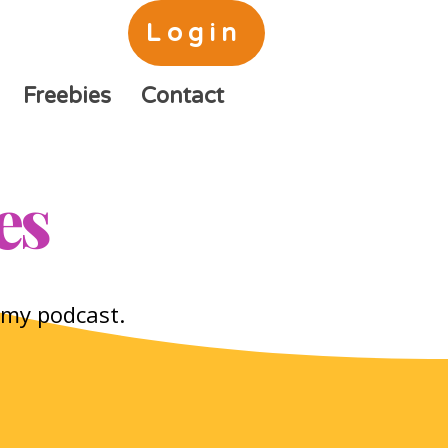
Login
Freebies
Contact
es
o my podcast.