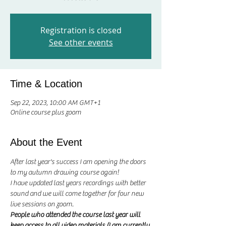
Registration is closed
See other events
Time & Location
Sep 22, 2023, 10:00 AM GMT+1
Online course plus zoom
About the Event
After last year's success I am opening the doors 
to my autumn drawing course again! 
I have updated last years recordings with better 
sound and we will come together for four new 
live sessions on zoom. 
People who attended the course last year will 
keep access to all video materials (I am currently 