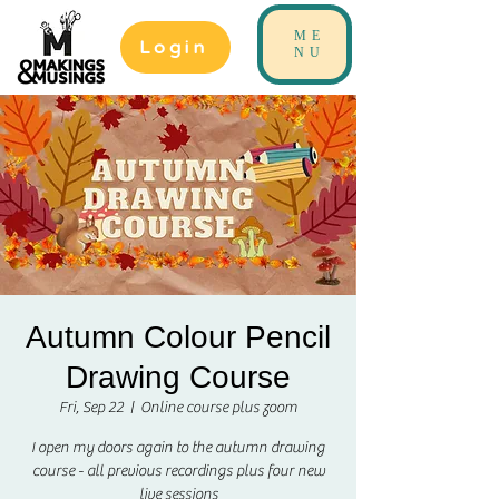
ME
Login
NU
Autumn Colour Pencil
Drawing Course
Fri, Sep 22
  |  
Online course plus zoom
I open my doors again to the autumn drawing
course - all previous recordings plus four new
live sessions