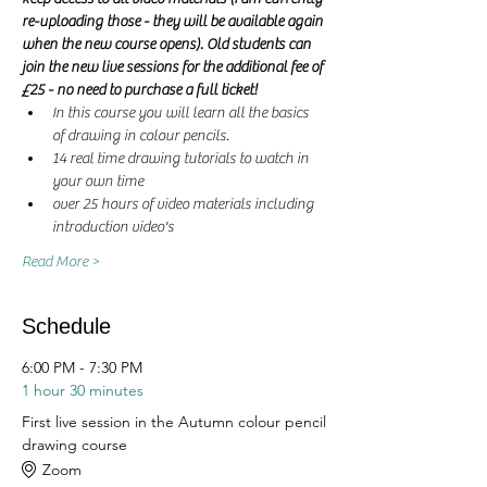
re-uploading those - they will be available again 
when the new course opens). Old students can 
join the new live sessions for the additional fee of 
£25 - no need to purchase a full ticket! 
In this course you will learn all the basics 
of drawing in colour pencils.
14 real time drawing tutorials to watch in 
your own time
over 25 hours of video materials including 
introduction video's
Read More >
Schedule
6:00 PM - 7:30 PM
1 hour 30 minutes
First live session in the Autumn colour pencil
drawing course
Zoom