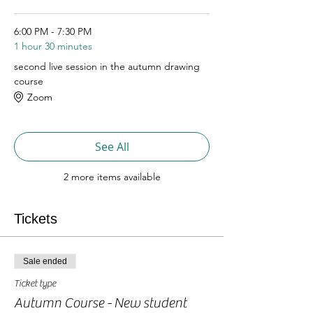
6:00 PM - 7:30 PM
1 hour 30 minutes
second live session in the autumn drawing
course
Zoom
See All
2 more items available
Tickets
Sale ended
Ticket type
Autumn Course - New student