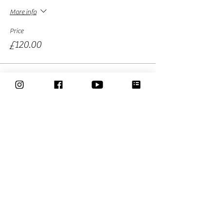
More info
Price
£120.00
Sold Out
Ticket type
Early bird Ticket -full course
More info
Price
£99.00
Sale ended
Ticket type