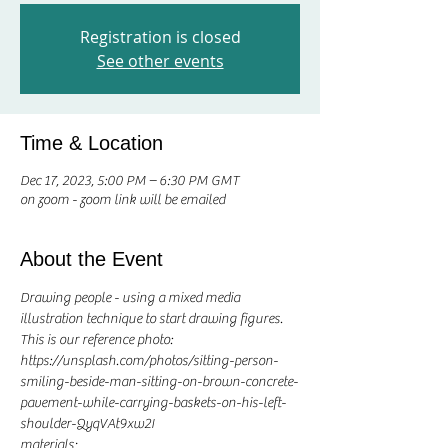
Registration is closed
See other events
Time & Location
Dec 17, 2023, 5:00 PM – 6:30 PM GMT
on zoom - zoom link will be emailed
About the Event
Drawing people - using a mixed media 
illustration technique to start drawing figures. 
This is our reference photo: 
https://unsplash.com/photos/sitting-person-
smiling-beside-man-sitting-on-brown-concrete-
pavement-while-carrying-baskets-on-his-left-
shoulder-QyqVAt9xw2I
materials;