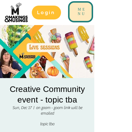
ME
Login
NU
Creative Community
event - topic tba
Sun, Dec 17
  |  
on zoom - zoom link will be
emailed
topic tba