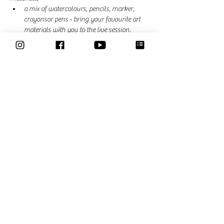
a mix of watercolours, pencils, marker, 
crayonsor pens - bring your favourite art 
materials with you to the live session. 
In each session we explore another art material, 
theme or practice something else. Suggestions 
are most welcome. 
Share This Event
Classes
Courses
Community