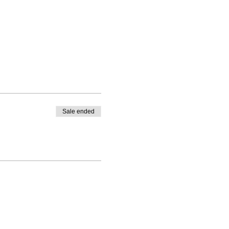
Sale ended