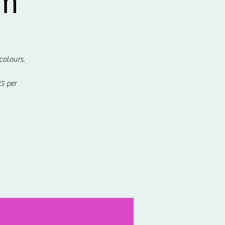
om
colours.
5 per