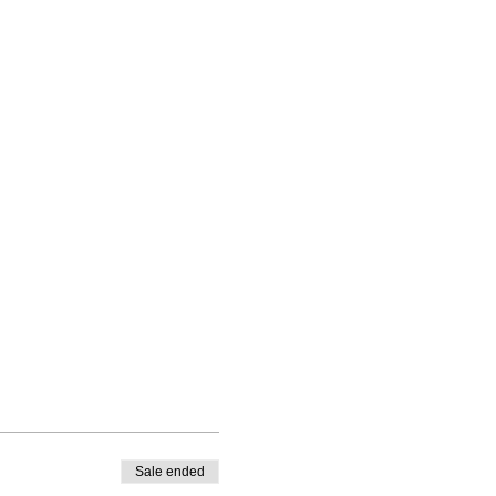
Sale ended