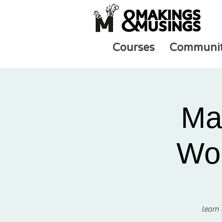
Courses
Communi
Ma
Wor
learn