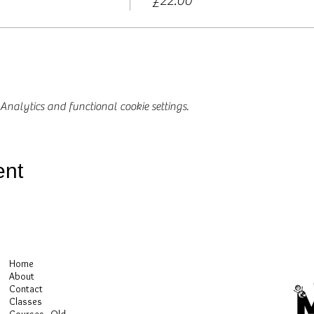
£22.00
nalytics and functional cookie settings.
ent
Home
About
Contact
Classes