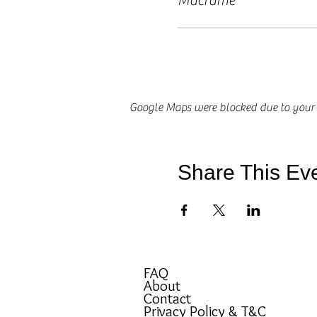
Macrame
Google Maps were blocked due to your A
Share This Ev
FAQ
About
Contact
Privacy Policy & T&C