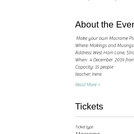
About the Eve
 Make your own Macrame Pl
Where: Makings and Musings
Address: West Ham Lane, Stra
When:  4 December  2019 from
Capacity: 15 people
teacher: Irene 
Read More >
Tickets
Ticket type