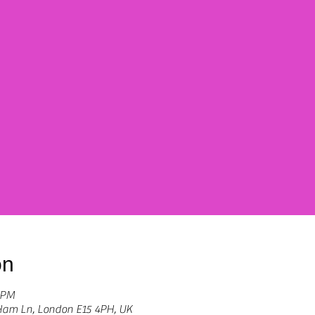
on
 PM
Ham Ln, London E15 4PH, UK