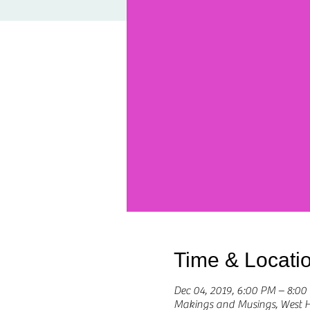
Time & Locati
Dec 04, 2019, 6:00 PM – 8:00
Makings and Musings, West 