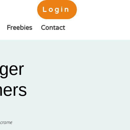
Login
Freebies
Contact
ger
ners
acrame