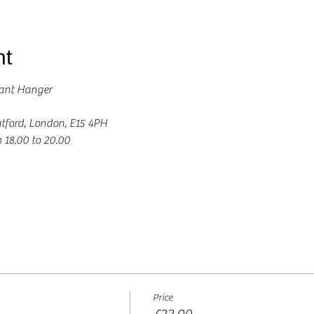
nt
ant Hanger 
tford, London, E15 4PH
 18.00 to 20.00 
Price