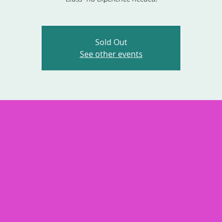
Sold Out
See other events