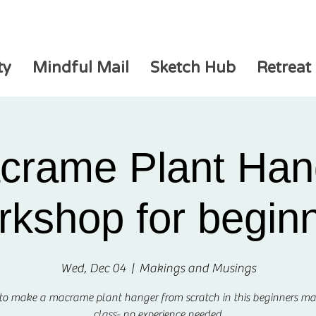
ty
Mindful Mail
Sketch Hub
Retreat
crame Plant Han
kshop for begin
Wed, Dec 04
  |  
Makings and Musings
 to make a macrame plant hanger from scratch in this beginners m
class- no experience needed.