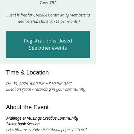
Topic TBA
Event is free for Creative Community Members (a
membership starts at £15 per month)
Registration is closed
See other events
Time & Location
Dec 19, 2024, 6:00 PM – 7:30 PM GMT
Event on zoom - recording in your community
About the Event
Makings & Musings Creative Community
Sketchbook Session
Let's fill those white sketchbook pages with art!