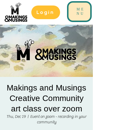
ME
Login
NU
Makings and Musings
Creative Community
art class over zoom
Thu, Dec 19
  |  
Event on zoom - recording in your
community