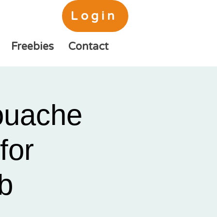
Login
Freebies
Contact
ouache
for
b