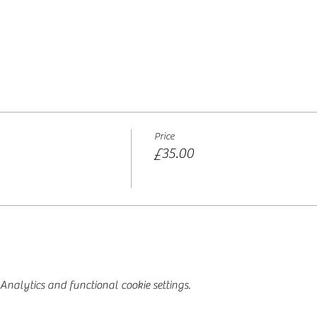
Price
£35.00
nalytics and functional cookie settings.