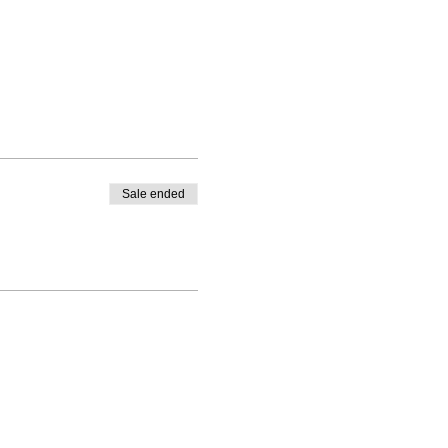
Sale ended