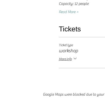
Capacity: 12 people
Read More >
Tickets
Ticket type
workshop
More info
Google Maps were blocked due to your A