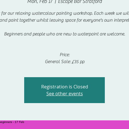
Mon, Feb 17
  |  
Escape Bar Stratford
s for our relaxing watercolour painting workshop. Each week we will
 and paint together whilst leaving space for everyone's own interpret
Beginners and people who are new to waterpaint are welcome.
Price:
General Sale: £35 pp
Registration is Closed
See other events