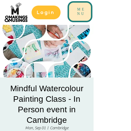
ME
Login
NU
Mindful Watercolour
Painting Class - In
Person event in
Cambridge
Mon, Sep 01
  |  
Cambridge