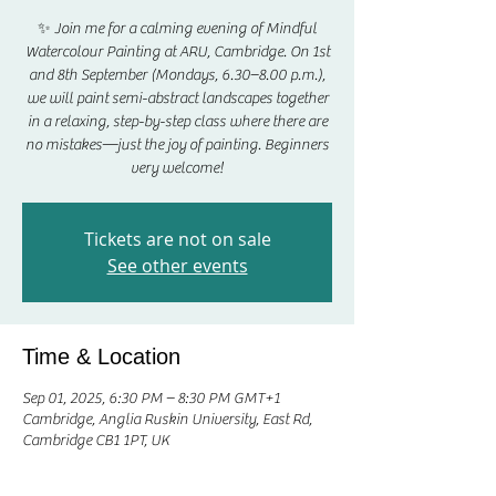
✨ Join me for a calming evening of Mindful
Watercolour Painting at ARU, Cambridge. On 1st
and 8th September (Mondays, 6.30–8.00 p.m.),
we will paint semi-abstract landscapes together
in a relaxing, step-by-step class where there are
no mistakes—just the joy of painting. Beginners
very welcome!
Tickets are not on sale
See other events
Time & Location
Sep 01, 2025, 6:30 PM – 8:30 PM GMT+1
Cambridge, Anglia Ruskin University, East Rd,
Cambridge CB1 1PT, UK