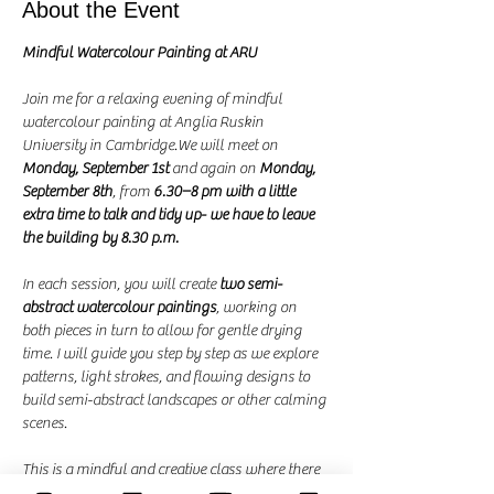
About the Event
Mindful Watercolour Painting at ARU
Join me for a relaxing evening of mindful 
watercolour painting at Anglia Ruskin 
University in Cambridge.We will meet on 
Monday, September 1st
 and again on 
Monday, 
September 8th
, from 
6.30–8 pm with a little 
extra time to talk and tidy up- we have to leave 
the building by 8.30 p.m.
In each session, you will create 
two semi-
abstract watercolour paintings
, working on 
both pieces in turn to allow for gentle drying 
time. I will guide you step by step as we explore 
patterns, light strokes, and flowing designs to 
build semi-abstract landscapes or other calming 
scenes.
This is a mindful and creative class where there 
are no mistakes—just the joy of painting. It is a 