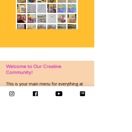
Welcome to Our Creative
Community!
This is your main menu for everything at
Makings and Musings. Depending on your
membership or course sign up you can
explore the community group, courses
group or sign up to events here.
Have a look around and make yourself at
home—I am so glad you are here!