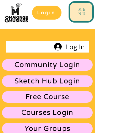
ME
Login
NU
Log In
Community Login
Sketch Hub Login
Free Course
Courses Login
Your Groups