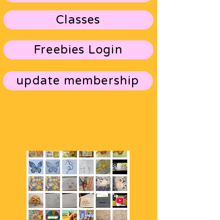
Classes
Freebies Login
update membership