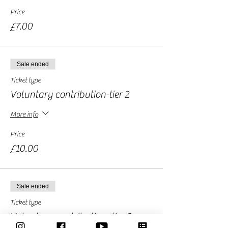
Price
£7.00
Sale ended
Ticket type
Voluntary contribution-tier 2
More info
Price
£10.00
Sale ended
Ticket type
Voluntary contribution -tier 3