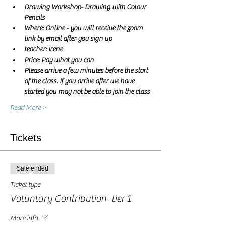
Drawing Workshop- Drawing with Colour 
Pencils
Where: Online - you will receive the zoom 
link by email after you sign up
teacher: Irene 
Price: Pay what you can
Please arrive a few minutes before the start 
of the class. If you arrive after we have 
started you may not be able to join the class
Read More >
Tickets
Sale ended
Ticket type
Voluntary Contribution- tier 1
More info