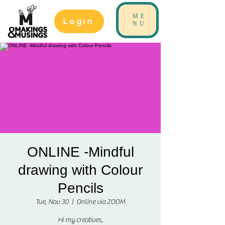
ME
Login
NU
ONLINE -Mindful
drawing with Colour
Pencils
Tue, Nov 30
  |  
Online via ZOOM
Hi my creatives,