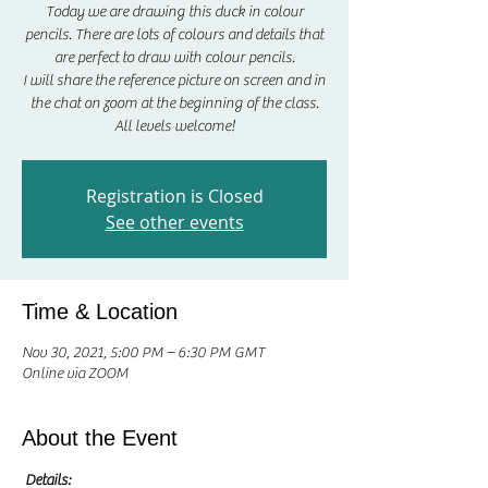
Today we are drawing this duck in colour
pencils. There are lots of colours and details that
are perfect to draw with colour pencils.
I will share the reference picture on screen and in
the chat on zoom at the beginning of the class.
All levels welcome!
Registration is Closed
See other events
Time & Location
Nov 30, 2021, 5:00 PM – 6:30 PM GMT
Online via ZOOM
About the Event
Details: