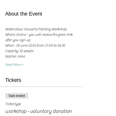
About the Event
Watercolour Gouache Painting Workshop
Where: Online - you will receive the zoom link 
after you sign up
When:  18 June 2020 from 17.00 to 18.30 
Capacity: 10 people
teacher: Irene 
Read More >
Tickets
Sale ended
Ticket type
workshop - voluntary donation