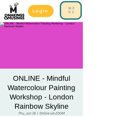
ME
Login
NU
ONLINE - Mindful
Watercolour Painting
Workshop - London
Rainbow Skyline
Thu, Jun 18
  |  
Online via ZOOM