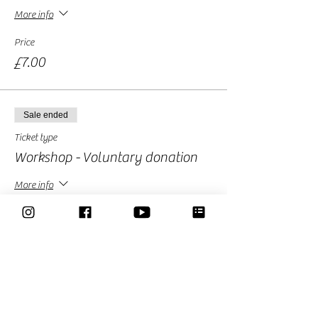
More info
Price
£7.00
Sale ended
Ticket type
Workshop - Voluntary donation
More info
Price
£10.00
Sale ended
Ticket type