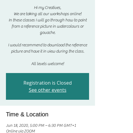
Hi my Creatives,
We are taking all our workshops online!
In these classes I will go through how to paint
from a reference picture in watercolours or
gouache.
I would recommend to download the reference
picture and have it in view during the class.
All levels welcome!
Registration is Closed
See other events
Time & Location
Jun 18, 2020, 5:00 PM – 6:30 PM GMT+1
Online via ZOOM