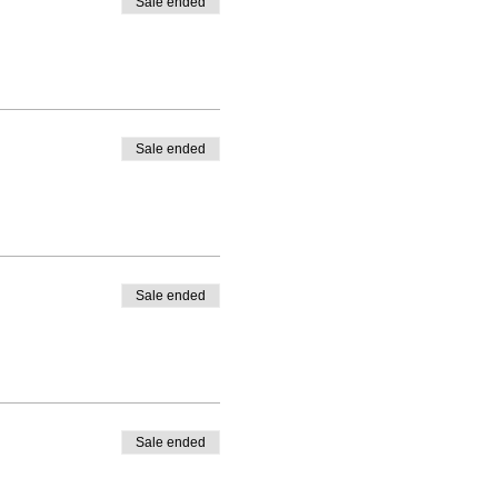
Sale ended
Sale ended
Sale ended
Sale ended