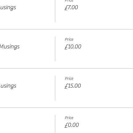
Price
usings
£7.00
Price
 Musings
£10.00
Price
usings
£15.00
Price
£0.00