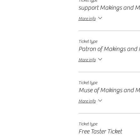
Ticket type
support Makings and M
More info
Ticket type
Patron of Makings and
More info
Ticket type
Muse of Makings and M
More info
Ticket type
Free Taster Ticket