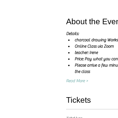
About the Eve
Details:
charcoal drawing Work
Online Class via Zoom
teacher: Irene 
Price: Pay what you can
Please arrive a few minut
the class
Read More >
Tickets