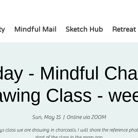
ty
Mindful Mail
Sketch Hub
Retreat
ay - Mindful Cha
wing Class - we
Sun, May 15
  |  
Online via ZOOM
ys class we are drawing in charcoals. I will share the reference phot
start of the class in the zoom app.