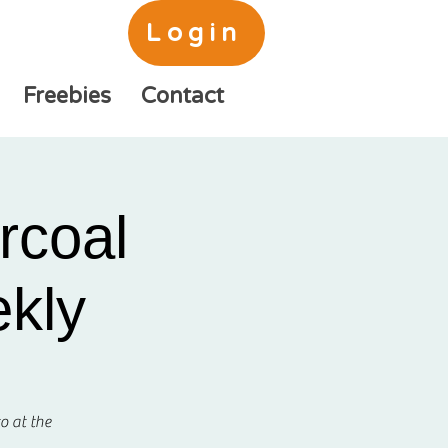
Login
Freebies
Contact
rcoal
ekly
o at the