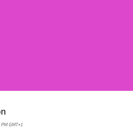
on
30 PM GMT+1