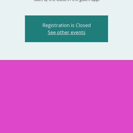
Registration is Closed
See other events