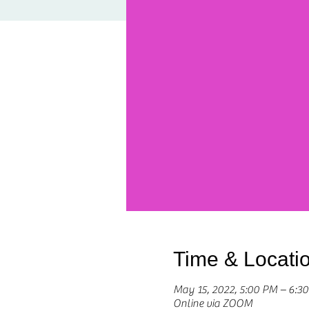
Time & Locati
May 15, 2022, 5:00 PM – 6:
Online via ZOOM