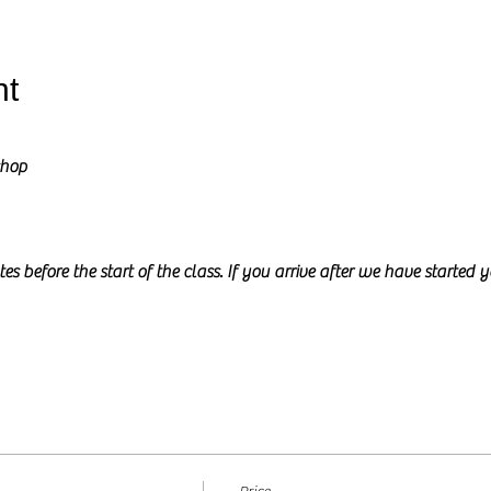
nt
shop
es before the start of the class. If you arrive after we have started 