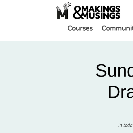
Courses
Communi
Sund
Dra
In toda