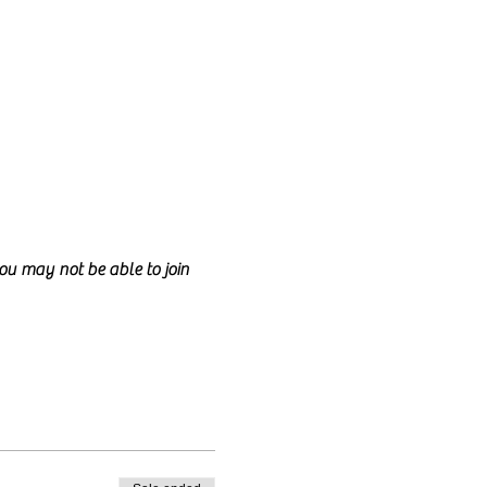
you may not be able to join 