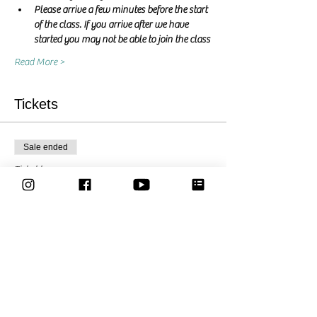
Please arrive a few minutes before the start 
of the class. If you arrive after we have 
started you may not be able to join the class
Read More >
Tickets
Sale ended
Ticket type
Pay what you want
Price
Pay what you want
Share This Event