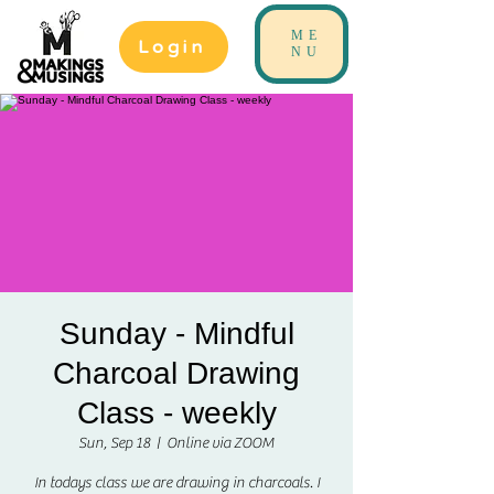
ME
Login
NU
Sunday - Mindful
Charcoal Drawing
Class - weekly
Sun, Sep 18
  |  
Online via ZOOM
In todays class we are drawing in charcoals. I