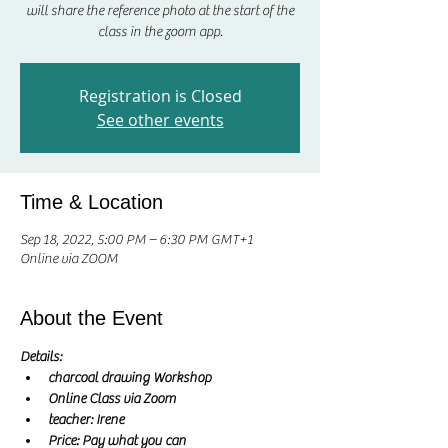
will share the reference photo at the start of the
class in the zoom app.
Registration is Closed
See other events
Time & Location
Sep 18, 2022, 5:00 PM – 6:30 PM GMT+1
Online via ZOOM
About the Event
Details:
charcoal drawing Workshop
Online Class via Zoom
teacher: Irene 
Price: Pay what you can