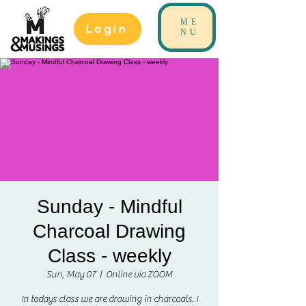
ME
Login
NU
Sunday - Mindful
Charcoal Drawing
Class - weekly
Sun, May 07
  |  
Online via ZOOM
In todays class we are drawing in charcoals. I