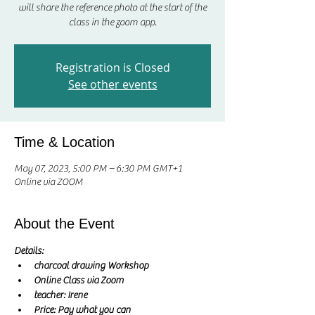
will share the reference photo at the start of the
class in the zoom app.
Registration is Closed
See other events
Time & Location
May 07, 2023, 5:00 PM – 6:30 PM GMT+1
Online via ZOOM
About the Event
Details:
charcoal drawing Workshop
Online Class via Zoom
teacher: Irene
Price: Pay what you can