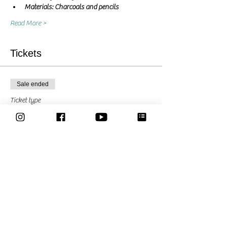
Materials: Charcoals and pencils
Read More >
Tickets
Sale ended
Ticket type
Pay what you can
Price
Pay what you want
Share This Event