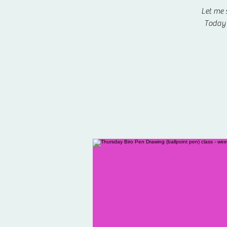
Let me 
Today 