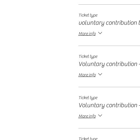
Ticket type
voluntary contribution ti
More info
Ticket type
Voluntary contribution -
More info
Ticket type
Voluntary contribution -
More info
Ticket type