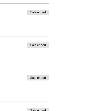
Sale ended
Sale ended
Sale ended
Sale ended