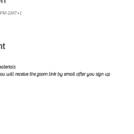
0 PM GMT+1
nt
aterials
ou will receive the zoom link by email after you sign up