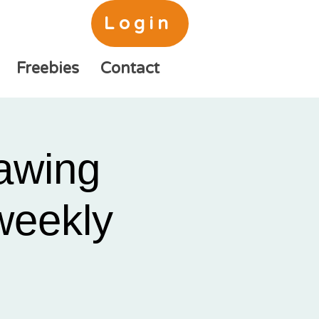
Login
Freebies
Contact
awing
 weekly