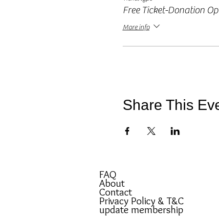
Free Ticket-Donation Op
More info
Share This Ev
FAQ
About
Contact
Privacy Policy & T&C
update membership