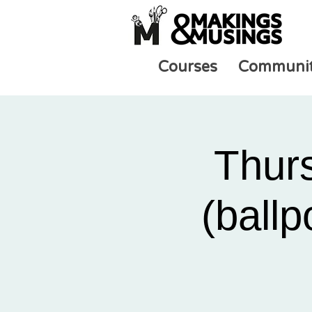
Courses
Communi
Thur
(ballp