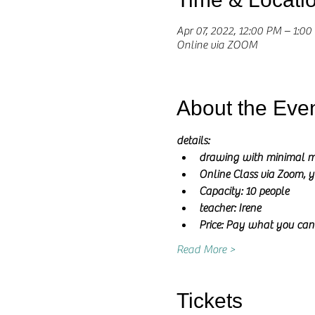
Apr 07, 2022, 12:00 PM – 1:0
Online via ZOOM
About the Eve
details:
drawing with minimal m
Online Class via Zoom, y
Capacity: 10 people
teacher: Irene 
Price: Pay what you can
Read More >
Tickets