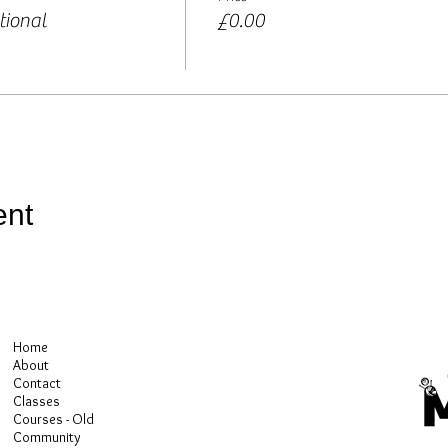
tional
£0.00
ent
Home
About
Contact
Classes
Courses - Old
Community