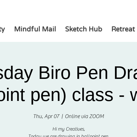
ty
Mindful Mail
Sketch Hub
Retreat
sday Biro Pen Dr
oint pen) class -
Thu, Apr 07
  |  
Online via ZOOM
Hi my Creatives,
Today we are drawing in ballpoint pen.