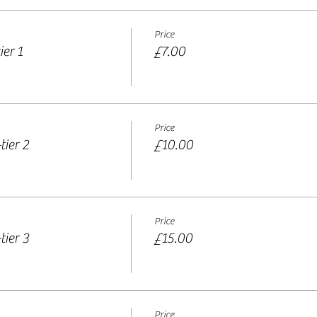
Price
er 1
£7.00
Price
tier 2
£10.00
Price
tier 3
£15.00
Price