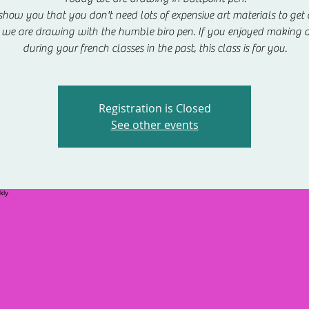
show you that you don't need lots of expensive art materials to get c
we are drawing with the humble biro pen. If you enjoyed making 
during your french classes in the past, this class is for you.
Registration is Closed
See other events