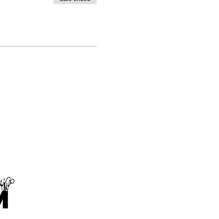
Makings and Musings Limited
contact@makingsandmusings.com