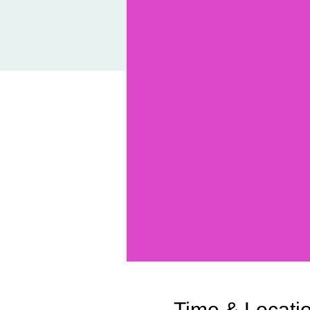
Time & Locati