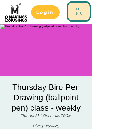
ME
Login
NU
Thursday Biro Pen
Drawing (ballpoint
pen) class - weekly
Thu, Jul 21
  |  
Online via ZOOM
Hi my Creatives,