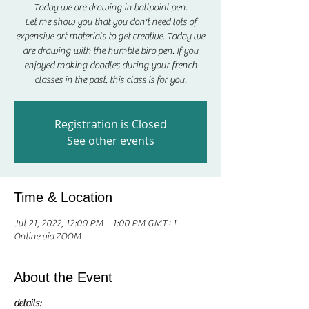
Today we are drawing in ballpoint pen.
Let me show you that you don't need lots of
expensive art materials to get creative. Today we
are drawing with the humble biro pen. If you
enjoyed making doodles during your french
classes in the past, this class is for you.
Registration is Closed
See other events
Time & Location
Jul 21, 2022, 12:00 PM – 1:00 PM GMT+1
Online via ZOOM
About the Event
details: