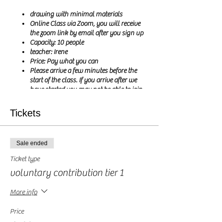
drawing with minimal materials
Online Class via Zoom, you will receive
the zoom link by email after you sign up
Capacity: 10 people
teacher: Irene
Price: Pay what you can
Please arrive a few minutes before the
start of the class. If you arrive after we
have started you may not be able to join
the class
Tickets
Hi my Creatives,
Sale ended
Let me show you that you don't need lots of
expensive art materials to get creative. Today we
Ticket type
are drawing with the humble biro pen (also
voluntary contribution tier 1
called a ballpoint pen or Bic pen, depending on
there you are in the world). If you enjoyed
More info
making doodles during your french classes in
the past, this class is for you.
Price
we will draw a different subject each session and