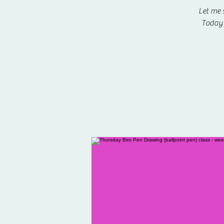
Let me 
Today 