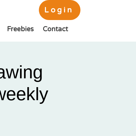
Login
Freebies
Contact
awing
 weekly