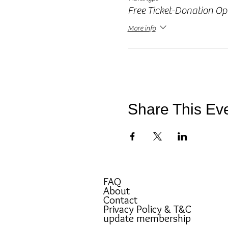
Free Ticket-Donation Op
More info
Share This Ev
FAQ
About
Contact
Privacy Policy & T&C
update membership