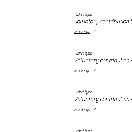
Ticket type
voluntary contribution ti
More info
Ticket type
Voluntary contribution -
More info
Ticket type
Voluntary contribution -
More info
Ticket type