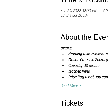
Feb 24, 2022, 12:00 PM – 1:0
Online via ZOOM
About the Eve
details:
drawing with minimal m
Online Class via Zoom, y
Capacity: 10 people
teacher: Irene 
Price: Pay what you can
Read More >
Tickets