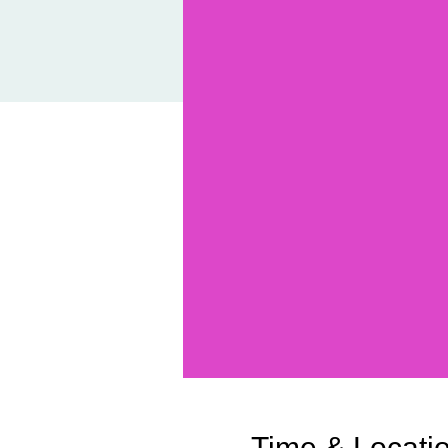
Time & Locati