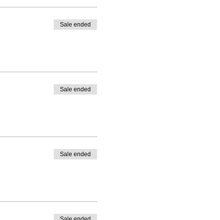
Sale ended
Sale ended
Sale ended
Sale ended