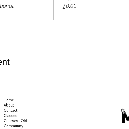
tional
£0.00
ent
Home
About
Contact
Classes
Courses - Old
Community