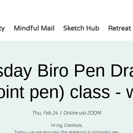
ty
Mindful Mail
Sketch Hub
Retreat
sday Biro Pen Dr
oint pen) class -
Thu, Feb 24
  |  
Online via ZOOM
Hi my Creatives,
Today we are drawing this elephant in ballpoint pen.