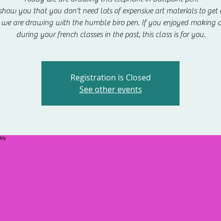
show you that you don't need lots of expensive art materials to get c
we are drawing with the humble biro pen. If you enjoyed making 
during your french classes in the past, this class is for you.
Registration is Closed
See other events