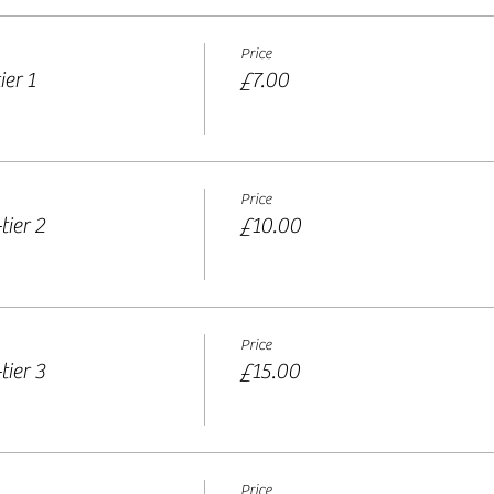
Price
er 1
£7.00
Price
tier 2
£10.00
Price
tier 3
£15.00
Price