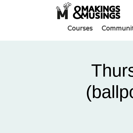
Courses
Communi
Thur
(ballp