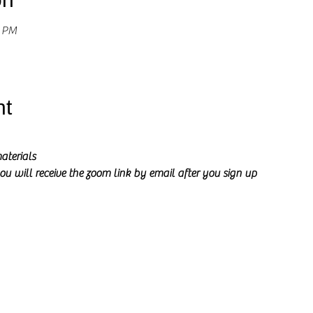
0 PM
nt
aterials
ou will receive the zoom link by email after you sign up