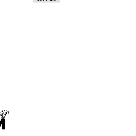
Makings and Musings Limited
contact@makingsandmusings.com