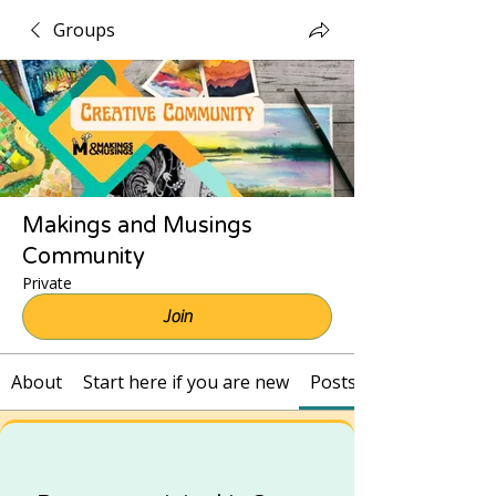
Groups
Makings and Musings
Community
Private
Join
About
Start here if you are new
Posts and Recordings