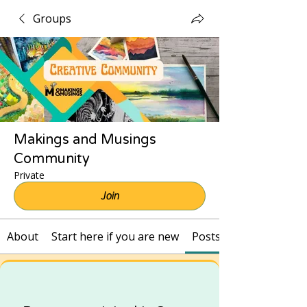
Groups
Makings and Musings
Community
Private
Join
About
Start here if you are new
Posts and Recordings