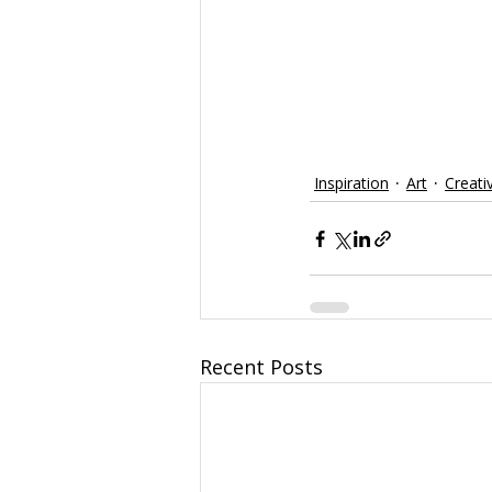
Inspiration
Art
Creati
Recent Posts