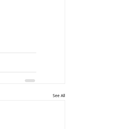
See All