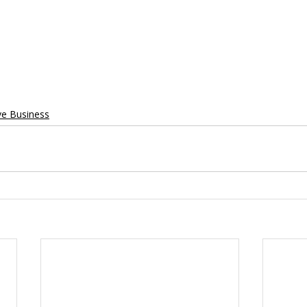
ve Business