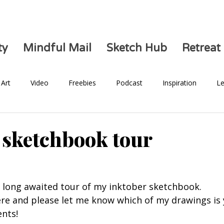
ty
Mindful Mail
Sketch Hub
Retreat
Art
Video
Freebies
Podcast
Inspiration
Le
Health
 sketchbook tour
he long awaited tour of my inktober sketchbook. 
ere and please let me know which of my drawings is 
nts! 