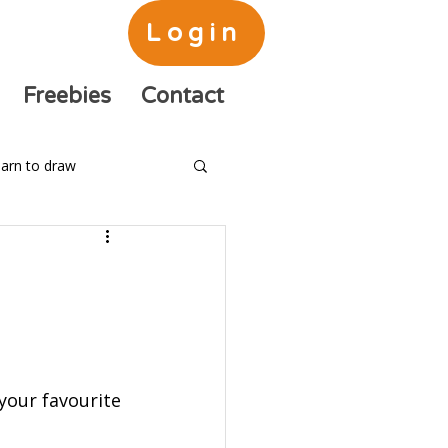
Login
Freebies
Contact
arn to draw
your favourite 