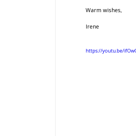
Warm wishes, 
Irene 
https://youtu.be/ifO