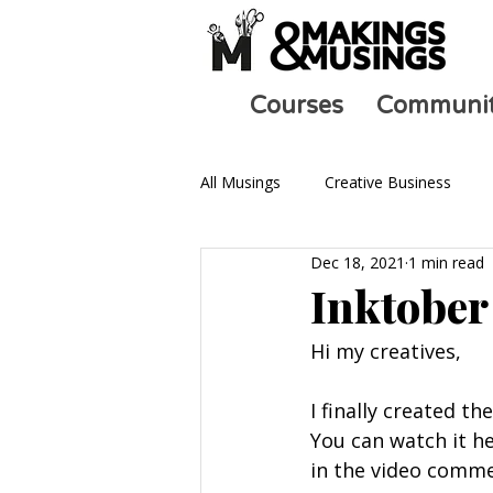
Courses
Communi
All Musings
Creative Business
Dec 18, 2021
1 min read
Ask an Artist
Art and Mental 
Inktober
Hi my creatives, 
I finally created t
You can watch it h
in the video comme