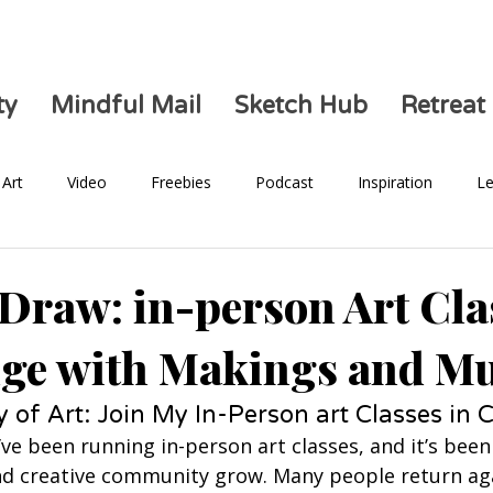
ty
Mindful Mail
Sketch Hub
Retreat
Art
Video
Freebies
Podcast
Inspiration
Le
Health
 Draw: in-person Art Cla
ge with Makings and M
y of Art: Join My In-Person art Classes in
I’ve been running in-person art classes, and it’s bee
d creative community grow. Many people return aga