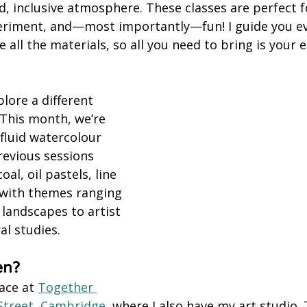
d, inclusive atmosphere. These classes are perfect f
eriment, and—most importantly—fun! I guide you ev
 all the materials, so all you need to bring is your
lore a different 
This month, we’re 
fluid watercolour 
revious sessions 
al, oil pastels, line 
 with themes ranging 
landscapes to artist 
al studies.
en?
ace at 
Together 
 Street, Cambridge,
 where I also have my art studio. 