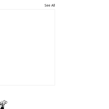
See All