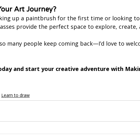
Your Art Journey?
ing up a paintbrush for the first time or looking to
classes provide the perfect space to explore, create,
so many people keep coming back—I’d love to welco
oday and start your creative adventure with Maki
Learn to draw