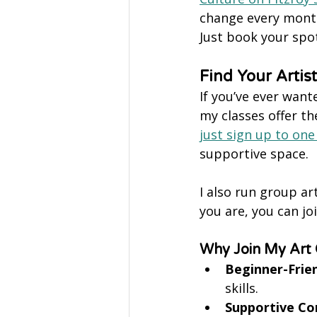
change every month,
Just book your spot
Find Your Artis
If you’ve ever want
my classes offer th
just sign up to one
supportive space.
I also run group ar
you are, you can j
Why Join My Art 
Beginner-Frien
skills.
Supportive C