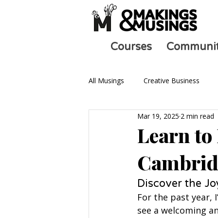
Courses
Communi
All Musings
Creative Business
Mar 19, 2025
2 min read
Ask an Artist
Art and Mental 
Learn to
Cambrid
Discover the Jo
For the past year, 
see a welcoming an