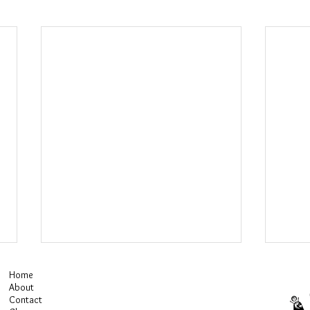
Home
About
Contact