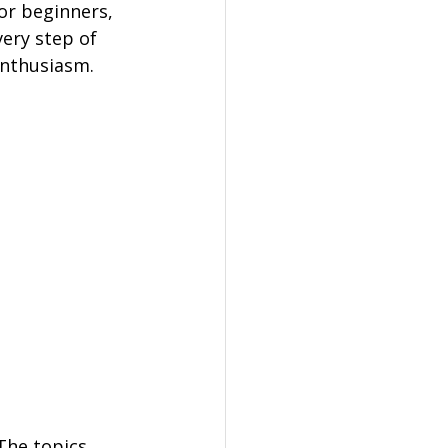
or beginners, 
ery step of 
 enthusiasm.
The topics 