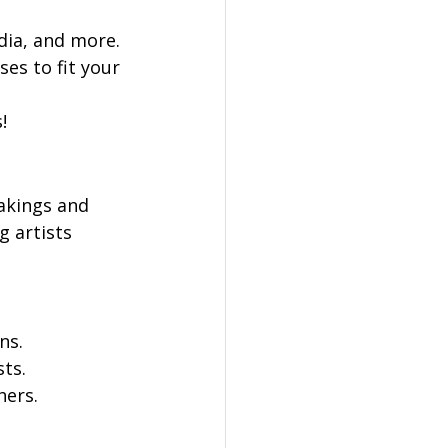
dia, and more.
es to fit your 
!
Makings and 
g artists 
ns.
sts.
hers.