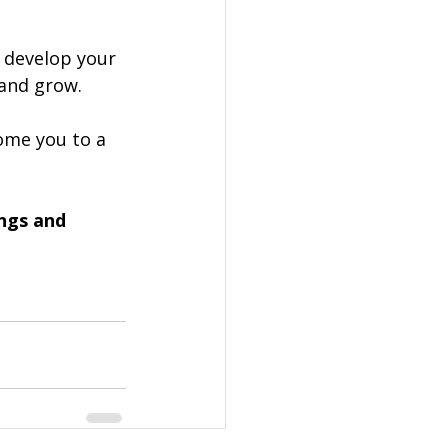
 develop your 
 and grow.
me you to a 
ngs and 