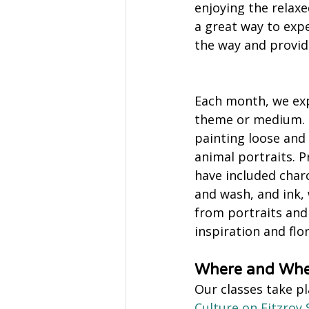
enjoying the relaxe
a great way to exp
the way and provide
Each month, we exp
theme or medium. 
painting loose and 
animal portraits. P
have included charco
and wash, and ink,
from portraits and 
inspiration and flor
Where and Wh
Our classes take pl
Culture on Fitzroy