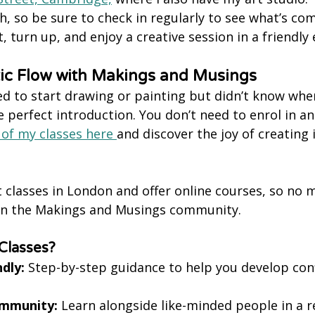
 so be sure to check in regularly to see what’s com
, turn up, and enjoy a creative session in a friendl
tic Flow with Makings and Musings
ed to start drawing or painting but didn’t know wher
e perfect introduction. You don’t need to enrol in a
 of my classes here 
and discover the joy of creating i
t classes in London and offer online courses, so no 
oin the Makings and Musings community.
Classes?
dly:
 Step-by-step guidance to help you develop con
ommunity:
 Learn alongside like-minded people in a r