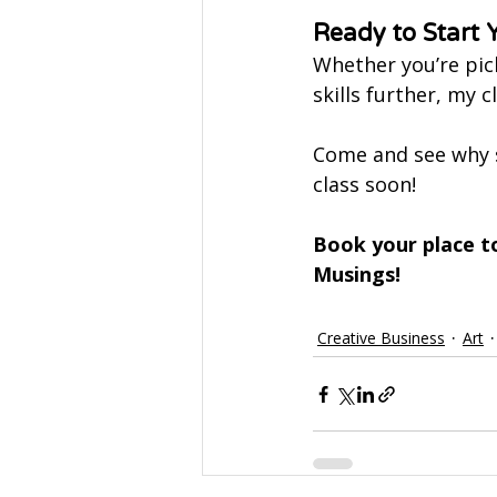
Ready to Start 
Whether you’re pick
skills further, my 
Come and see why 
class soon!
Book your place t
Musings!
Creative Business
Art