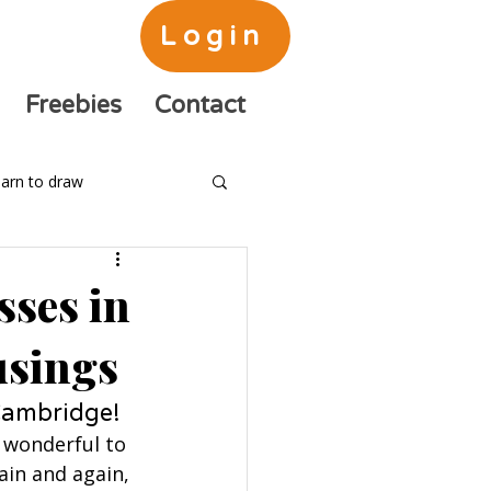
Login
Freebies
Contact
arn to draw
sses in
usings
 Cambridge!
n wonderful to 
in and again, 