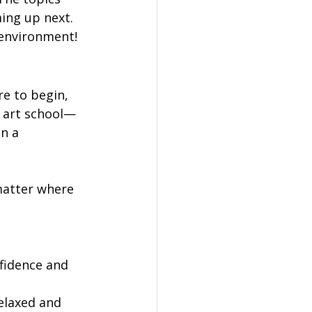
ing up next. 
y environment!
e to begin, 
n art school—
n a 
matter where 
fidence and 
elaxed and 