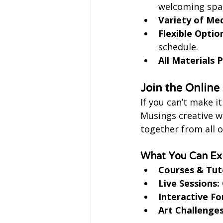
welcoming spa
Variety of Me
Flexible Optio
schedule.
All Materials 
Join the Onlin
If you can’t make i
Musings creative wo
together from all o
What You Can Exp
Courses & Tuto
Live Sessions:
Interactive F
Art Challenges