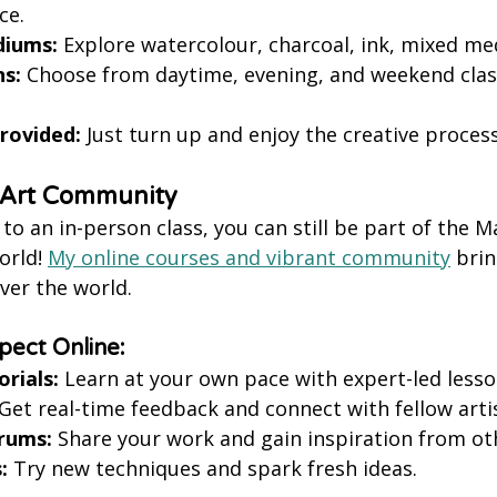
ce.
diums:
 Explore watercolour, charcoal, ink, mixed me
ns:
 Choose from daytime, evening, and weekend class
Provided:
 Just turn up and enjoy the creative process
e Art Community
t to an in-person class, you can still be part of the 
rld! 
My online courses and vibrant community
 brin
ver the world.
ect Online:
rials:
 Learn at your own pace with expert-led lesso
 Get real-time feedback and connect with fellow arti
orums:
 Share your work and gain inspiration from ot
:
 Try new techniques and spark fresh ideas.