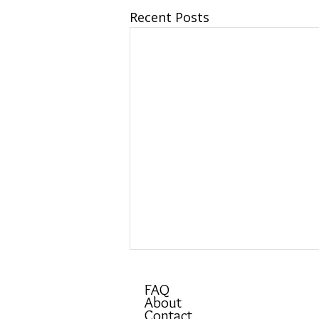
Recent Posts
FAQ
About
Contact