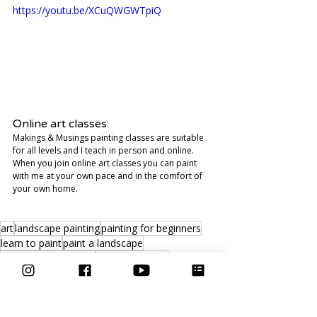
https://youtu.be/XCuQWGWTpiQ
Online art classes:
Makings & Musings painting classes are suitable 
for all levels and I teach in person and online. 
When you join online art classes you can paint 
with me at your own pace and in the comfort of 
your own home. 
art
landscape painting
painting for beginners
learn to paint
paint a landscape
watercolour painting
painting tutorial
Video
Inspiration
Art