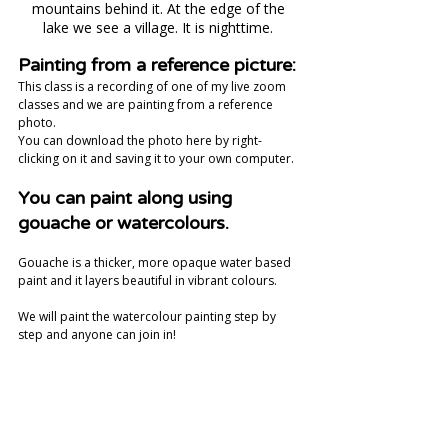
mountains behind it. At the edge of the 
lake we see a village. It is nighttime. 
Painting from a reference picture:
This class is a recording of one of my live zoom 
classes and we are painting from a reference 
photo. 
You can download the photo here by right-
clicking on it and saving it to your own computer. 
You can paint along using 
gouache or watercolours.
Gouache is a thicker, more opaque water based 
paint and it layers beautiful in vibrant colours.  
We will paint the watercolour painting step by 
step and anyone can join in! 