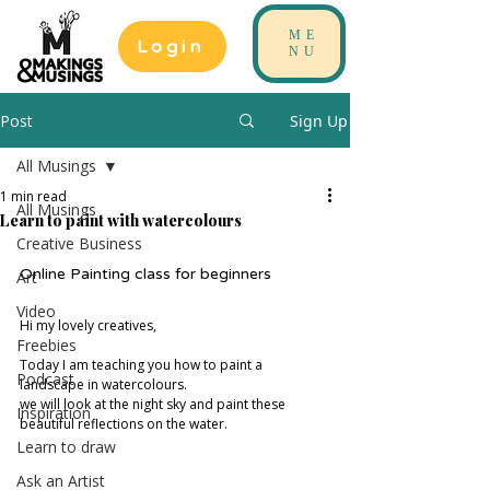
ME
Login
NU
Post
Sign Up
All Musings
1 min read
All Musings
Learn to paint with watercolours
Creative Business
Online Painting class for beginners
Art
Video
Hi my lovely creatives, 
Freebies
Today I am teaching you how to paint a 
Podcast
landscape in watercolours. 
we will look at the night sky and paint these 
Inspiration
beautiful reflections on the water. 
Learn to draw
Ask an Artist