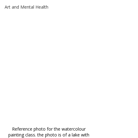
Art and Mental Health
Reference photo for the watercolour 
painting class. the photo is of a lake with 