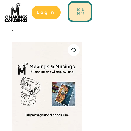
ME
Login
NU