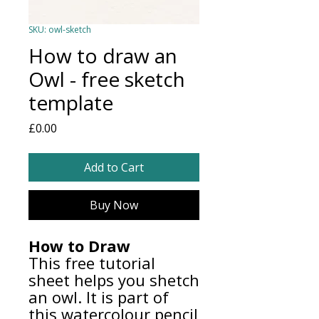
SKU: owl-sketch
How to draw an
Owl - free sketch
template
Price
£0.00
Add to Cart
Buy Now
How to Draw
This free tutorial
sheet helps you shetch
an owl. It is part of
this watercolour pencil