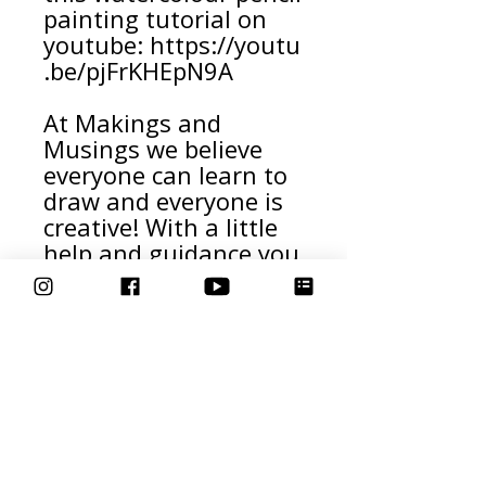
painting tutorial on
youtube: https://youtu
.be/pjFrKHEpN9A
At Makings and
Musings we believe
everyone can learn to
draw and everyone is
creative! With a little
help and guidance you
can create beautiful
artwork too!
Download this How to
Draw an Owl template
and share your
creations with us
online tagging us
@makingsandmusings