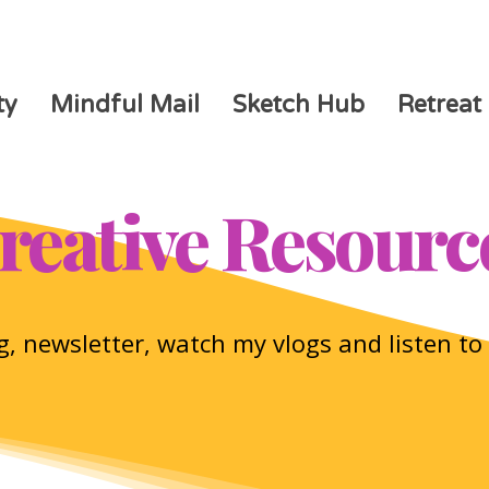
ty
Mindful Mail
Sketch Hub
Retreat
reative Resourc
, newsletter, watch my vlogs and listen t