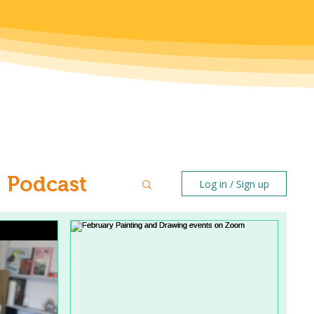
Podcast
Log in / Sign up
ntal Health