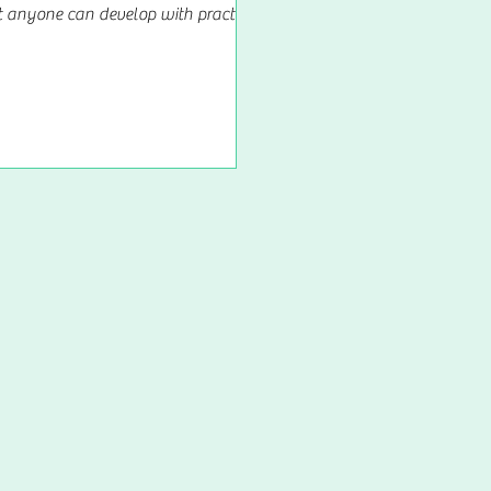
at anyone can develop with practice,
nce, and perseverance. It is not a
magical...