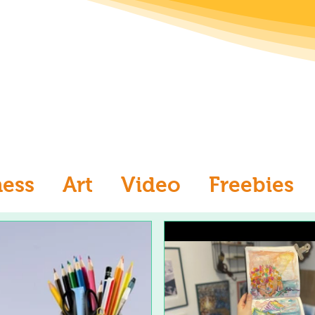
ness
Art
Video
Freebies
aw
Ask an Artist
Art and Me