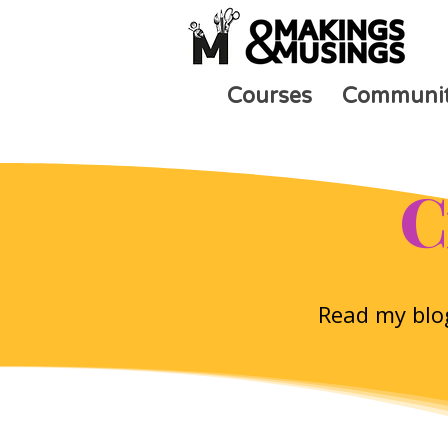
Courses
Communi
C
Read my blog