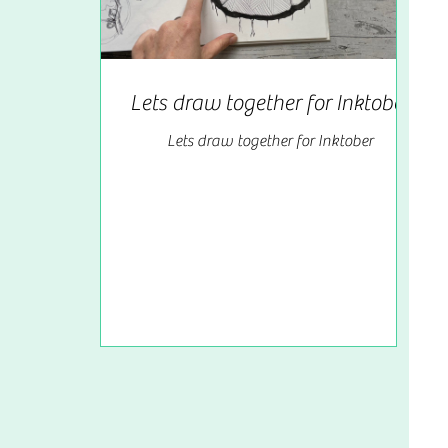
Lets draw together for Inktober
Lets draw together for Inktober