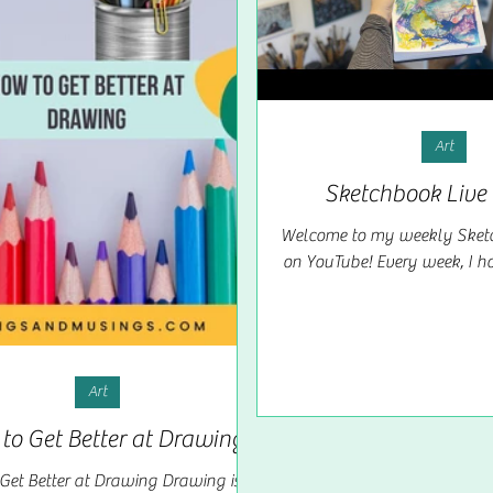
Art
Sketchbook Live 
Welcome to my weekly Sketc
on YouTube! Every week, I hos
where we come together t
explore the...
Art
to Get Better at Drawing
Get Better at Drawing Drawing is a