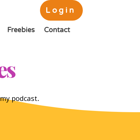
Login
Freebies
Contact
es
o my podcast.