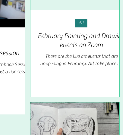
Art
February Painting and Drawing
events on Zoom
session
These are the live art events that are
happening in February. All take place on
hbook Sessions
zoom and are priced at £9 each. If you are a
t a live session
creative...
o sketch and