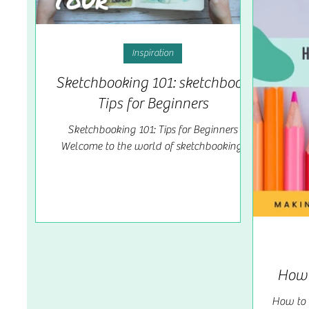
Inspiration
Sketchbooking 101: sketchbook
Tips for Beginners
Sketchbooking 101: Tips for Beginners
Welcome to the world of sketchbooking,
where creativity knows no bounds! Whether
you're an aspiring...
How 
How to 