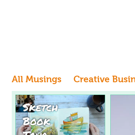
All Musings
Creative Busi
Inspiration
Learn to dr