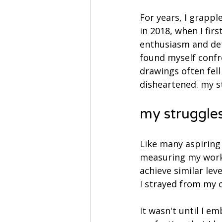
For years, I grappl
in 2018, when I firs
enthusiasm and dete
found myself confr
drawings often fell
disheartened. my s
my struggles
Like many aspiring 
measuring my work a
achieve similar lev
I strayed from my o
It wasn't until I e