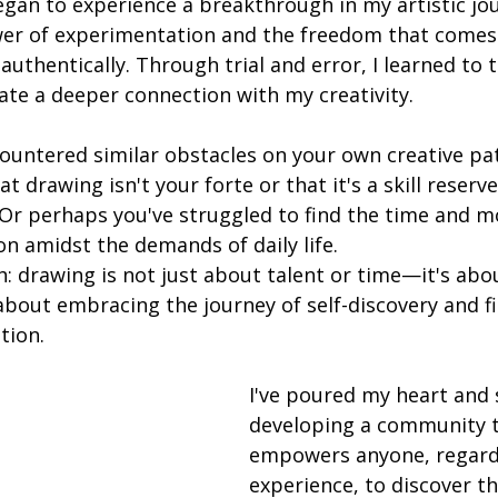
egan to experience a breakthrough in my artistic jou
er of experimentation and the freedom that comes
authentically. Through trial and error, I learned to 
vate a deeper connection with my creativity.
ountered similar obstacles on your own creative pa
t drawing isn't your forte or that it's a skill reserve
 Or perhaps you've struggled to find the time and m
n amidst the demands of daily life.
h: drawing is not just about talent or time—it's abo
about embracing the journey of self-discovery and fi
tion.
I've poured my heart and 
developing a community t
empowers anyone, regardl
experience, to discover th