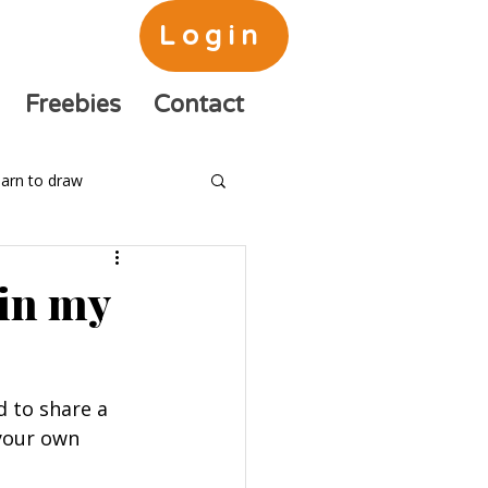
Login
Freebies
Contact
arn to draw
 in my
d to share a 
your own 