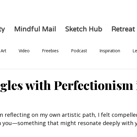
ty
Mindful Mail
Sketch Hub
Retreat
Art
Video
Freebies
Podcast
Inspiration
Le
Health
gles with Perfectionism
n reflecting on my own artistic path, I felt compelle
th you—something that might resonate deeply with 