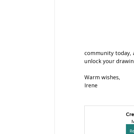
community today, a
unlock your drawing
Warm wishes,
Irene
Cre
M
Re