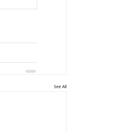
See All