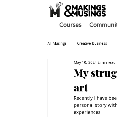
Courses
Communi
All Musings
Creative Business
May 10, 2024
2 min read
Ask an Artist
Art and Mental 
My strug
art
Recently I have bee
personal story wi
experiences.