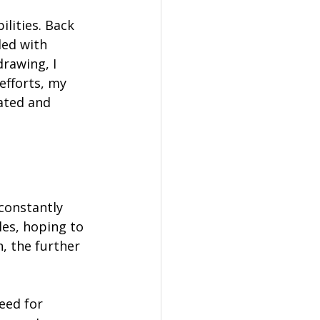
lities. Back 
led with 
rawing, I 
efforts, my 
ated and 
constantly 
les, hoping to 
, the further 
eed for 