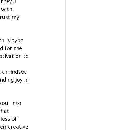
rney. I 
 with 
trust my 
th. Maybe 
d for the 
otivation to 
ut mindset 
nding joy in 
soul into 
hat 
ess of 
eir creative 