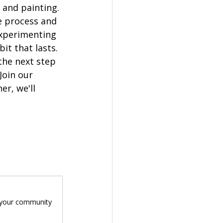
and painting. 
e process and 
experimenting 
it that lasts.
the next step 
Join our 
r, we'll 
n your community