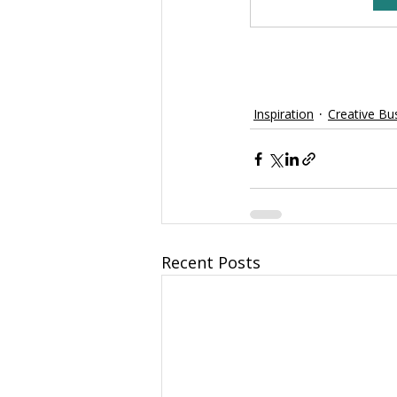
Inspiration
Creative Bu
Recent Posts