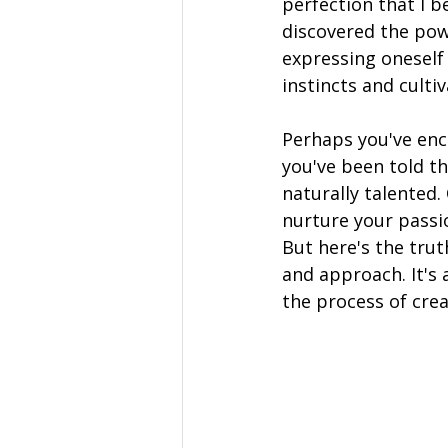
perfection that I b
discovered the pow
expressing oneself 
instincts and culti
Perhaps you've enc
you've been told tha
naturally talented.
nurture your passio
But here's the trut
and approach. It's 
the process of crea