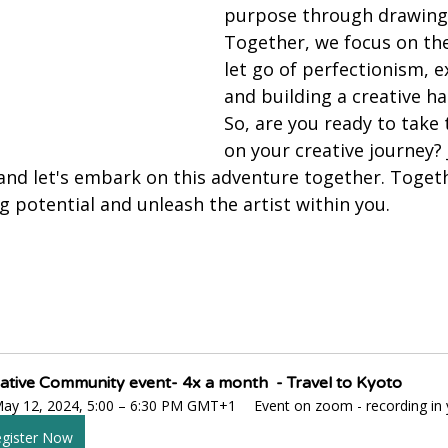
purpose through drawing 
Together, we focus on th
let go of perfectionism, 
and building a creative hab
So, are you ready to take 
on your creative journey? 
nd let's embark on this adventure together. Togethe
 potential and unleash the artist within you.
ative Community event- 4x a month  - Travel to Kyoto
ay 12, 2024, 5:00 – 6:30 PM GMT+1
Event on zoom - recording i
gister Now