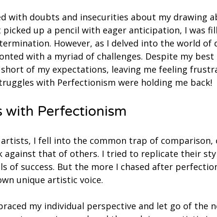
ed with doubts and insecurities about my drawing abi
t picked up a pencil with eager anticipation, I was fil
rmination. However, as I delved into the world of d
onted with a myriad of challenges. Despite my best 
 short of my expectations, leaving me feeling frustr
truggles with Perfectionism were holding me back! 
 with Perfectionism
artists, I fell into the common trap of comparison, 
gainst that of others. I tried to replicate their sty
els of success. But the more I chased after perfection
wn unique artistic voice.
mbraced my individual perspective and let go of the n