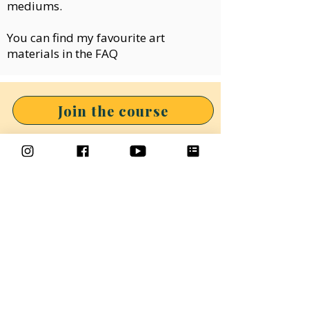
mediums.
You can find my favourite art
materials in the
FAQ
Join the course
If you would like to draw as
part of a fun and inclusive
group, why not check out the
Makings & Musings
Community.
In the community we draw and
paint together twice a month,
you will find art tutorials and
lots of inspiration.