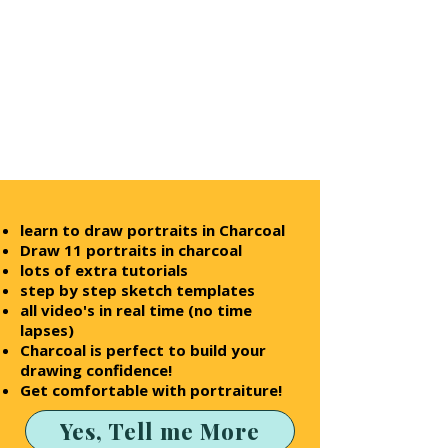
learn to draw
portraits in Charcoal
Draw 11 portraits in charcoal
lots of extra tutorials
step by step sketch templates
all video's in real time (no time
lapses)
Charcoal is perfect to build your
drawing confidence!
Get comfortable with portraiture!
Yes, Tell me More