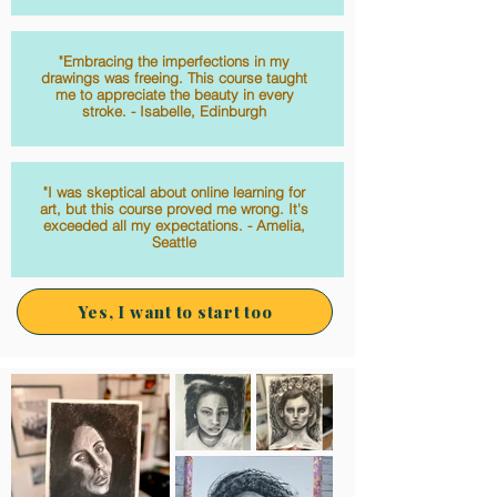
"Embracing the imperfections in my
drawings was freeing. This course taught
me to appreciate the beauty in every
stroke. - Isabelle, Edinburgh
"I was skeptical about online learning for
art, but this course proved me wrong. It's
exceeded all my expectations. - Amelia,
Seattle
Yes, I want to start too