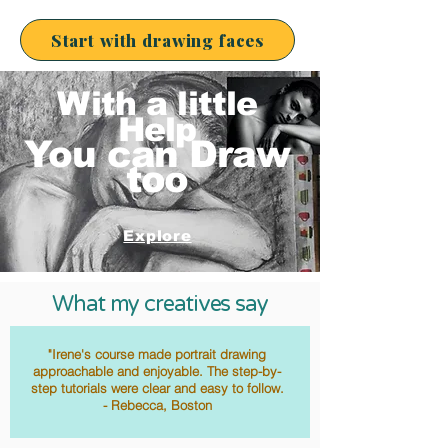
Start with drawing faces
With a littl
e
Help
You can Draw
too
Explore
What my creatives say
"Irene's course made portrait drawing
approachable and enjoyable. The step-by-
step tutorials were clear and easy to follow.
- Rebecca, Boston