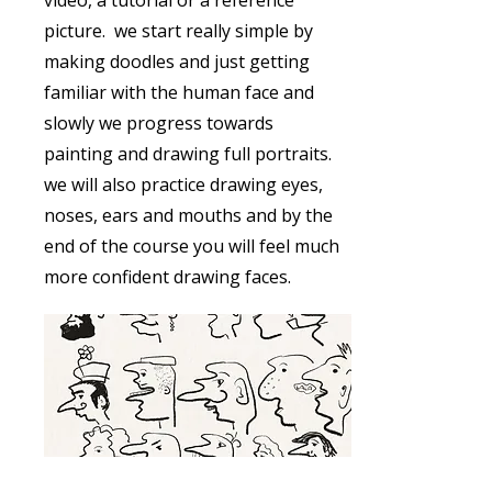
video, a tutorial or a reference
picture. we start really simple by
making doodles and just getting
familiar with the human face and
slowly we progress towards
painting and drawing full portraits.
we will also practice drawing eyes,
noses, ears and mouths and by the
end of the course you will feel much
more confident drawing faces.