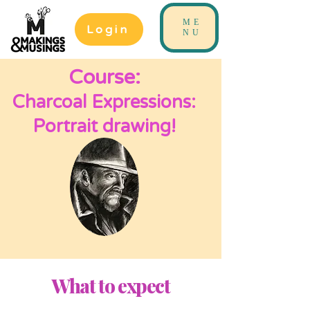
ME
Login
NU
Course:
Charcoal Expressions:
Portrait drawing!
What to expect