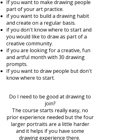
If you want to make drawing people
part of your art practice.
if you want to build a drawing habit
and create on a regular basis.
if you don't know where to start and
you would like to draw as part of a
creative community.
if you are looking for a creative, fun
and artful month with 30 drawing
prompts.
If you want to draw people but don't
know where to start. ​
Do I need to be good at drawing to
join?
The course starts really easy, no
prior experience needed but the four
larger portraits are a little harder
and it helps if you have some
drawing experience there.