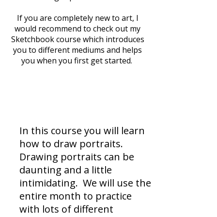
If you are completely new to art, I
would recommend to check out my
Sketchbook course which introduces
you to different mediums and helps
you when you first get started.
What are we making?
In this course you will learn
how to draw portraits.
Drawing portraits can be
daunting and a little
intimidating. We will use the
entire month to practice
with lots of different