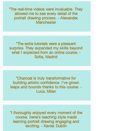
"The real-time videos were invaluable. They
allowed me to see every detail of the
portrait drawing process. - Alexander,
Manchester
"The extra tutorials were a pleasant
surprise. They expanded my skills beyond
what I expected from an online course. -
Sofia, Madrid
"Charcoal is truly transformative for
building artistic confidence. I've grown
leaps and bounds thanks to this course. -
Luca, Milan
"I thoroughly enjoyed every moment of the
course. Irene's teaching style made
learning portrait drawing engaging and
exciting. - Xavier, Dublin