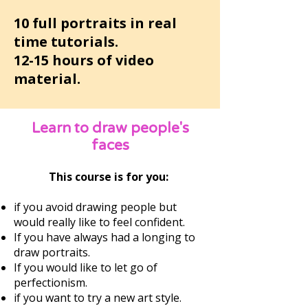
10 full portraits in real
time tutorials.
12-15 hours of video
material.
Learn to draw people's
faces
This course is for you:
if you avoid drawing people but
would really like to feel confident.
If you have always had a longing to
draw portraits.
If you would like to let go of
perfectionism.
if you want to try a new art style.