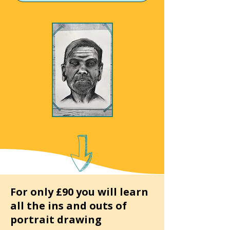
For only £90 you will learn
all the ins and outs of
portrait drawing