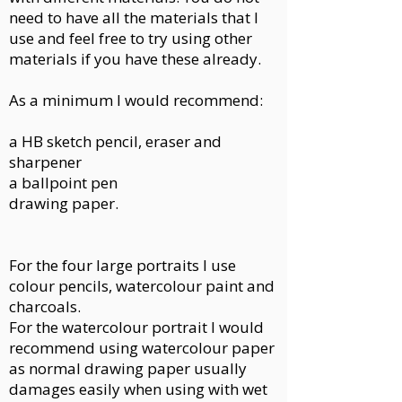
need to have all the materials that I
use and feel free to try using other
materials if you have these already.
As a minimum I would recommend:
a HB sketch pencil, eraser and
sharpener
a ballpoint pen
drawing paper.
For the four large portraits I use
colour pencils, watercolour paint and
charcoals.
For the watercolour portrait I would
recommend using watercolour paper
as normal drawing paper usually
damages easily when using with wet