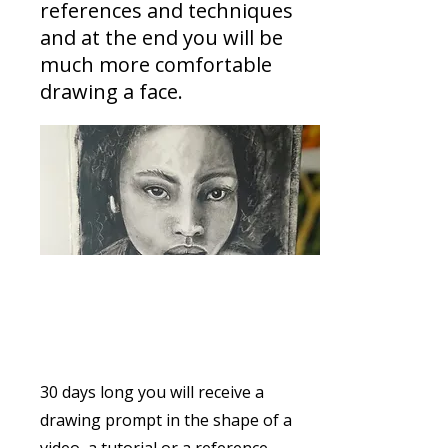
references and techniques
and at the end you will be
much more comfortable
drawing a face.
From Doodle to portrait
30 days long you will receive a
drawing prompt in the shape of a