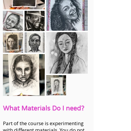
What Materials Do I need?
Part of the course is experimenting
with different materials. You do not