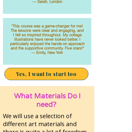
— Sarah, London
"This course was a game-changer for me!
The lessons were clear and engaging, and
I felt so inspired throughout. My collage
illustrations have never looked better. I
particularly enjoyed the hands-on approach
and the supportive community. Five stars!"
— Emily, New York
Yes, I want to start too
What Materials Do I
need?
We will use a selection of
different art materials and
there is quite a lot of freedom