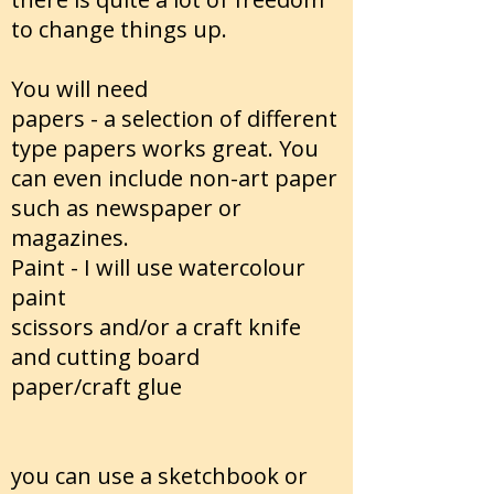
to change things up.
You will need
papers - a selection of different
type papers works great. You
can even include non-art paper
such as newspaper or
magazines.
Paint - I will use watercolour
paint
scissors and/or a craft knife
and cutting board
paper/craft glue
you can use a sketchbook or