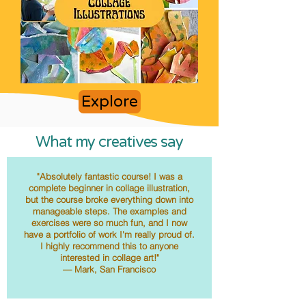
Explore
What my creatives say
"Absolutely fantastic course! I was a
complete beginner in collage illustration,
but the course broke everything down into
manageable steps. The examples and
exercises were so much fun, and I now
have a portfolio of work I'm really proud of.
I highly recommend this to anyone
interested in collage art!"
— Mark, San Francisco