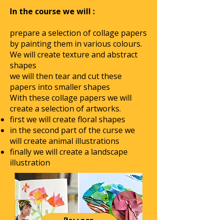
In the course we will :
prepare a selection of collage papers
by painting them in various colours.
We will create texture and abstract
shapes
we will then tear and cut these
papers into smaller shapes
With these collage papers we will
create a selection of artworks.
first we will create floral shapes
in the second part of the curse we
will create animal illustrations
finally we will create a landscape
illustration