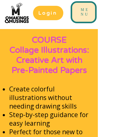
ME
Login
NU
COURSE
Collage Illustrations:
Creative Art with
Pre-Painted Papers
Create colorful
illustrations without
needing drawing skills
Step-by-step guidance for
easy learning
Perfect for those new to