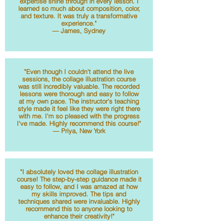
expertise shine through in every lesson. I
learned so much about composition, color,
and texture. It was truly a transformative
experience."
— James, Sydney
"Even though I couldn't attend the live
sessions, the collage illustration course
was still incredibly valuable. The recorded
lessons were thorough and easy to follow
at my own pace. The instructor's teaching
style made it feel like they were right there
with me. I'm so pleased with the progress
I've made. Highly recommend this course!"
— Priya, New York
"I absolutely loved the collage illustration
course! The step-by-step guidance made it
easy to follow, and I was amazed at how
my skills improved. The tips and
techniques shared were invaluable. Highly
recommend this to anyone looking to
enhance their creativity!"