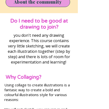
About the community
Do I need to be good at
drawing to join?
you don't need any drawing
experience. This course contains
very little sketching, we will create
each illustration together (step by
step) and there is lots of room for
experimentation and learning!
Why Collaging?
Using collage to create illustrations is a
fantasic way to create a bold and
colourful illustrations style for various
reasons: