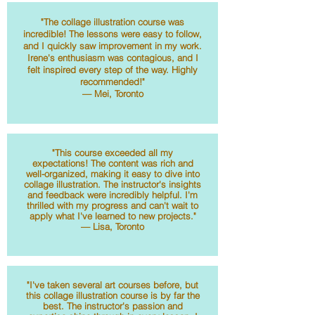
"The collage illustration course was
incredible! The lessons were easy to follow,
and I quickly saw improvement in my work.
Irene's enthusiasm was contagious, and I
felt inspired every step of the way. Highly
recommended!"
— Mei, Toronto
"This course exceeded all my
expectations! The content was rich and
well-organized, making it easy to dive into
collage illustration. The instructor's insights
and feedback were incredibly helpful. I'm
thrilled with my progress and can't wait to
apply what I've learned to new projects."
— Lisa, Toronto
"I've taken several art courses before, but
this collage illustration course is by far the
best. The instructor's passion and