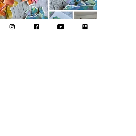
Join the course