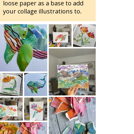
loose paper as a base to add
your collage illustrations to.