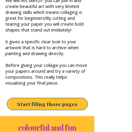
We will not sketch- you can join in and
create beautiful art with very limited
drawing skills which means collaging is
great for beginners!By cutting and
tearing your paper you will create bold
shapes that stand out imidiately!
it gives a specific clear look to your
artwork that is hard to archive when
painting and drawing directly.
Before gluing your collage you can move
your papers around and try a variety of
compositions. This really helps
visualising your final piece.
Start filing those pages
colourful and fun