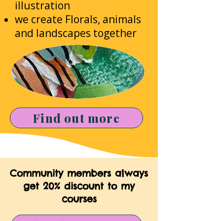
illustration
we create Florals, animals
and landscapes together
Find out more
Community members always
get 20% discount to my
courses