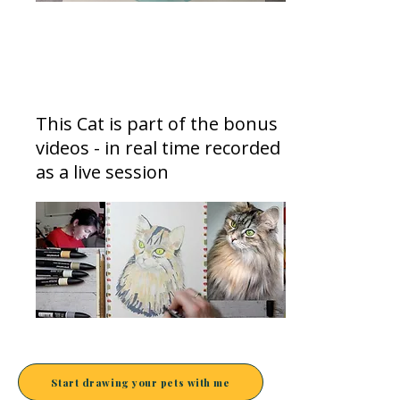
Letting go of perfectionism
This Cat is part of the bonus
videos - in real time recorded
as a live session
Start drawing your pets with me