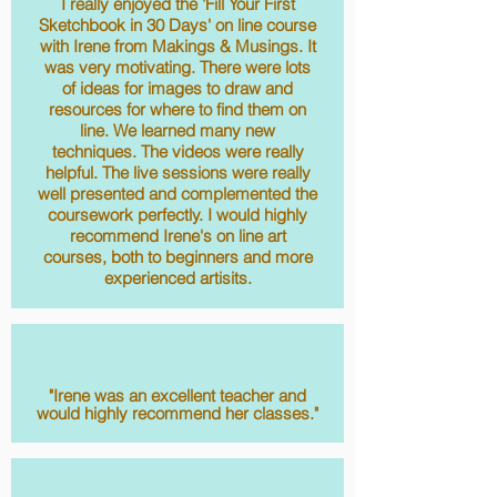
I really enjoyed the 'Fill Your First
Sketchbook in 30 Days' on line course
with Irene from Makings & Musings. It
was very motivating. There were lots
of ideas for images to draw and
resources for where to find them on
line. We learned many new
techniques. The videos were really
helpful. The live sessions were really
well presented and complemented the
coursework perfectly. I would highly
recommend Irene's on line art
courses, both to beginners and more
experienced artisits.
J.
"Irene was an excellent teacher and
would highly recommend her classes."
Hannah