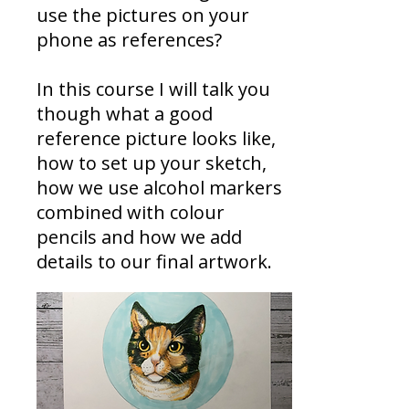
use the pictures on your
phone as references?
In this course I will talk you
though what a good
reference picture looks like,
how to set up your sketch,
how we use alcohol markers
combined with colour
pencils and how we add
details to our final artwork.