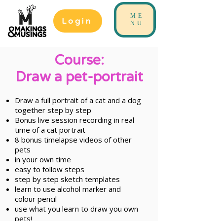
ME
Login
NU
Course:
Draw a pet-portrait
Draw a full portrait of a cat and a dog
together step by step
Bonus live session recording in real
time of a cat portrait
8 bonus timelapse videos of other
pets
in your own time
easy to follow steps
step by step sketch templates
learn to use alcohol marker and
colour pencil
use what you learn to draw you own
pets!