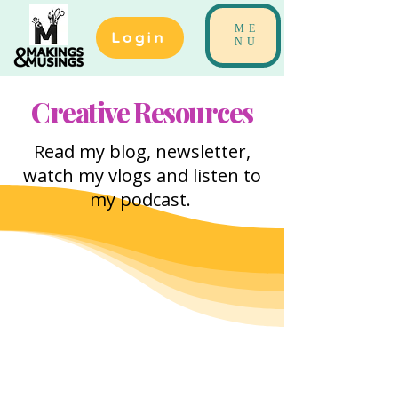
ME
Login
NU
Creative Resources
Read my blog, newsletter,
watch my vlogs and listen to
my podcast.