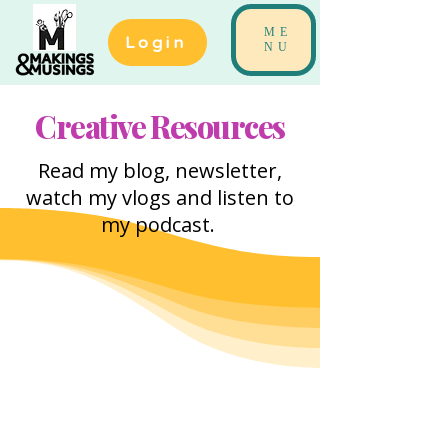
ME
Login
NU
Creative Resources
Read my blog, newsletter,
watch my vlogs and listen to
my podcast.