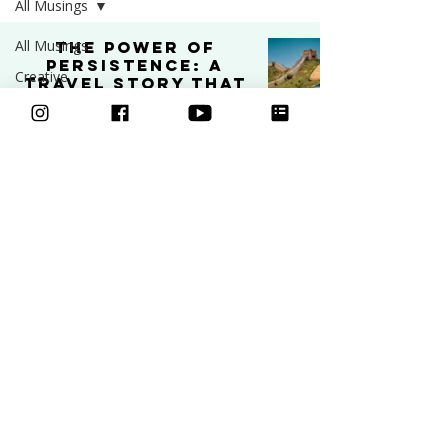
All Musings
All Musings
The Power of
Persistence: A
Creative
Travel Story That
Business
Shaped My
Creative Journey
Art
PODCAST
Video
Feb 11, 2025
4 min read
Freebies
Podcast
Inspiration
Learn to draw
Ask an Artist
Art and
Classes
Mental Health
Courses
Community