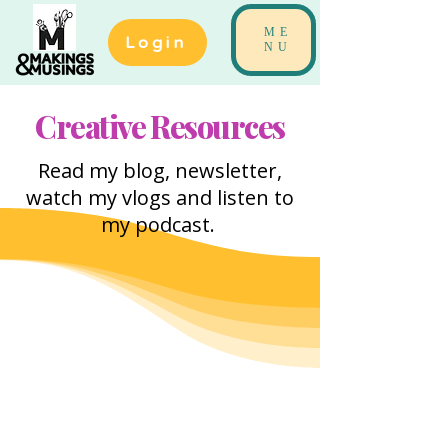
ME
Login
NU
Creative Resources
Read my blog, newsletter,
watch my vlogs and listen to
my podcast.