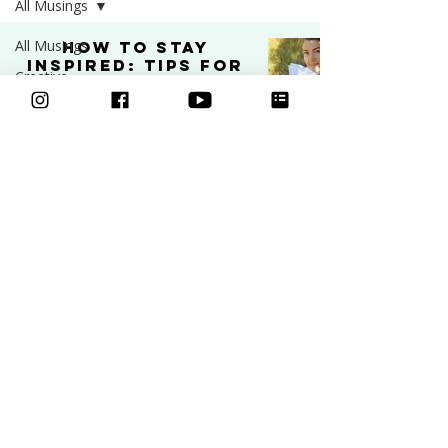
All Musings
All Musings
How to Stay
Inspired: Tips for
Creative
Artists and
Business
Creatives
Art
INSPIRATION
Video
Sep 9, 2025
5 min read
Freebies
Podcast
Inspiration
Learn to draw
Ask an Artist
Classes
Art and
Mental Health
Courses
Community