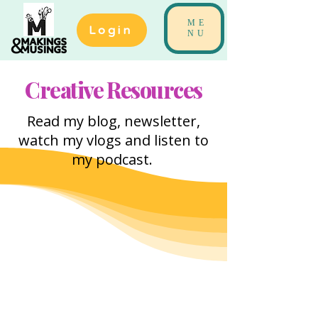
ME
Login
NU
Creative Resources
Read my blog, newsletter,
watch my vlogs and listen to
my podcast.