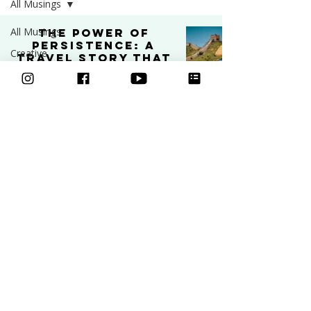
All Musings
All Musings
The Power of
Persistence: A
Creative
Travel Story That
Business
Shaped My
Creative Journey
Art
PODCAST
Video
Feb 11, 2025
4 min read
Freebies
Podcast
Inspiration
Learn to draw
Ask an Artist
Art and
Classes
Mental Health
Courses
Community