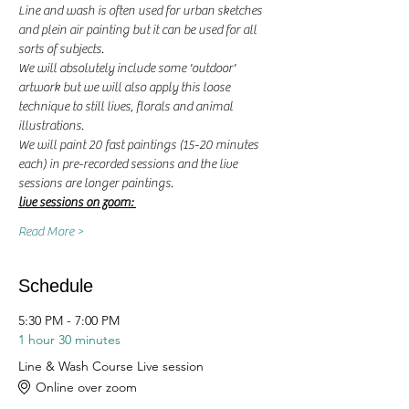
Line and wash is often used for urban sketches 
and plein air painting but it can be used for all 
sorts of subjects. 
We will absolutely include some 'outdoor' 
artwork but we will also apply this loose 
technique to still lives, florals and animal 
illustrations. 
We will paint 20 fast paintings (15-20 minutes 
each) in pre-recorded sessions and the live 
sessions are longer paintings. 
live sessions on zoom: 
Read More >
Schedule
5:30 PM - 7:00 PM
1 hour 30 minutes
Line & Wash Course Live session
Online over zoom