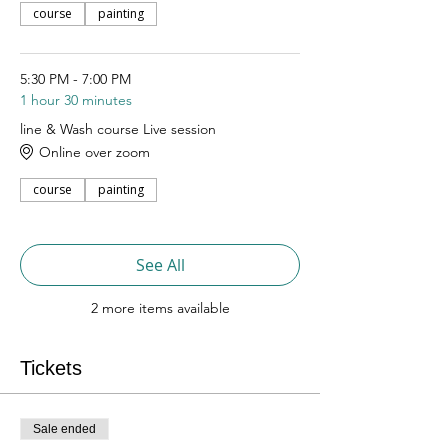
course
painting
5:30 PM - 7:00 PM
1 hour 30 minutes
line & Wash course Live session
Online over zoom
course
painting
See All
2 more items available
Tickets
Sale ended