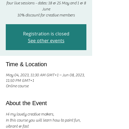
four live sessions - dates: 18 & 25 May and 1 & 8
June
10% discount for creative members
Registration is closed
See other events
Time & Location
May 04, 2023, 11:30 AM GMT+1 – Jun 08, 2023,
11:50 PM GMT+1
Online course
About the Event
Hi my lovely creative makers, 
In this course you will learn how to paint fun, 
vibrant & fast 