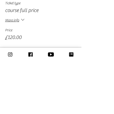
Ticket type
course full price
More info
Price
£120.00
Sale ended
Ticket type
pre sale round 2
More info
Price
£79.00