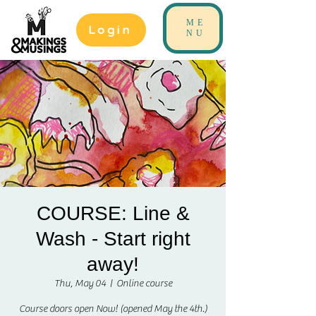
ME
Login
NU
COURSE: Line &
Wash - Start right
away!
Thu, May 04
  |  
Online course
Course doors open Now! (opened May the 4th.)