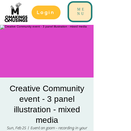
ME
Login
NU
Creative Community
event - 3 panel
illustration - mixed
media
Sun, Feb 25
  |  
Event on zoom - recording in your