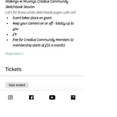
Makings & Musings Creative Community 
Sketchbook Session 
Let's fill those white sketchbook pages with art! 
Event takes place on zoom
keep your camera on or off - totally up to 
you
£9
free for Creative Community Members (a 
membership starts at £15 a month)
Read More >
Tickets
Sale ended
Ticket type
Let's create together - Ticket
More info