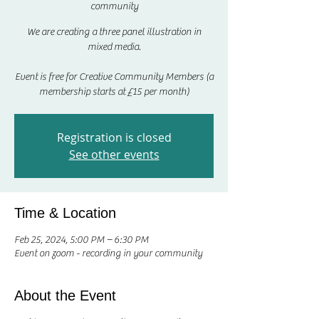
community
We are creating a three panel illustration in
mixed media.
Event is free for Creative Community Members (a
membership starts at £15 per month)
Registration is closed
See other events
Time & Location
Feb 25, 2024, 5:00 PM – 6:30 PM
Event on zoom - recording in your community
About the Event